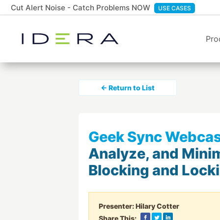
Cut Alert Noise - Catch Problems NOW
USE CASES
Pro
← Return to List
Geek Sync Webcas
Analyze, and Mini
Blocking and Lock
Presenter:
Hilary Cotter
Share This: