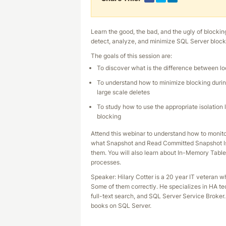
Learn the good, the bad, and the ugly of blockin
detect, analyze, and minimize SQL Server block
The goals of this session are:
To discover what is the difference between l
To understand how to minimize blocking durin
large scale deletes
To study how to use the appropriate isolation 
blocking
Attend this webinar to understand how to monito
what Snapshot and Read Committed Snapshot Iso
them. You will also learn about In-Memory Table
processes.
Speaker: Hilary Cotter is a 20 year IT veteran
Some of them correctly. He specializes in HA tec
full-text search, and SQL Server Service Broker. 
books on SQL Server.