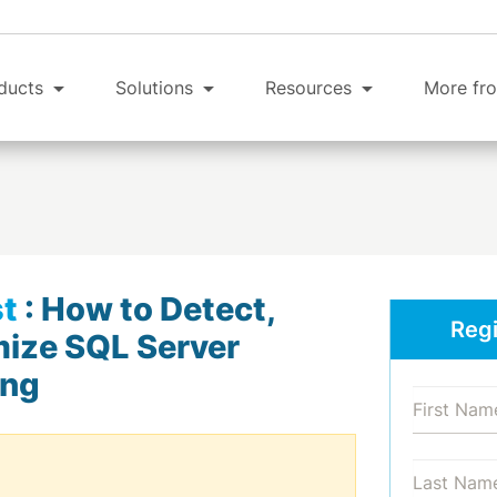
ducts
Solutions
Resources
More fro
t
:
How to Detect,
Regi
mize SQL Server
ing