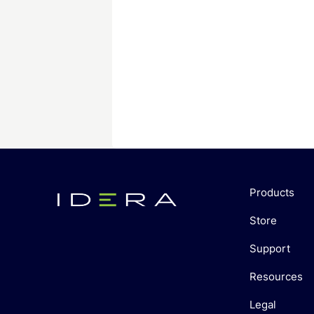
Products
Store
Support
Resources
Legal