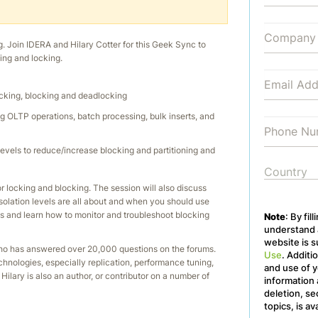
g. Join IDERA and Hilary Cotter for this Geek Sync to
ing and locking.
ocking, blocking and deadlocking
g OLTP operations, batch processing, bulk inserts, and
levels to reduce/increase blocking and partitioning and
r locking and blocking. The session will also discuss
lation levels are all about and when you should use
s and learn how to monitor and troubleshoot blocking
Note
: By fil
understand a
website is s
 who has answered over 20,000 questions on the forums.
Use
. Additi
hnologies, especially replication, performance tuning,
and use of y
Hilary is also an author, or contributor on a number of
information 
deletion, se
topics, is av