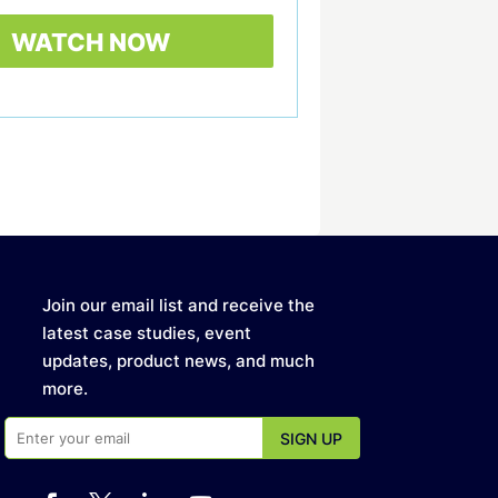
Join our email list and receive the
latest case studies, event
updates, product news, and much
more.