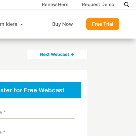
Renew Here
Request Demo
m Idera
Buy Now
Free Trial
Next Webcast →
ster for Free Webcast