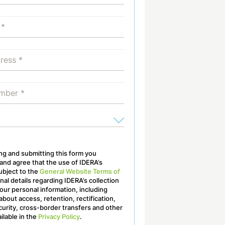
ling and submitting this form you
nd agree that the use of IDERA’s
ubject to the
General Website Terms of
onal details regarding IDERA’s collection
our personal information, including
about access, retention, rectification,
curity, cross-border transfers and other
ailable in the
Privacy Policy
.