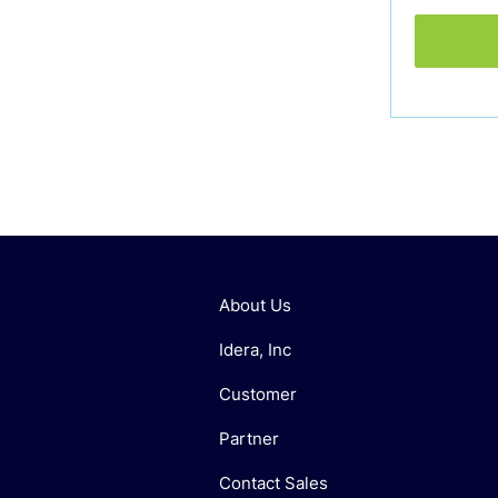
About Us
Idera, Inc
Customer
Partner
Contact Sales