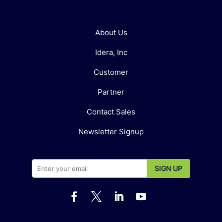
About Us
Idera, Inc
Customer
Partner
Contact Sales
Newsletter Signup



