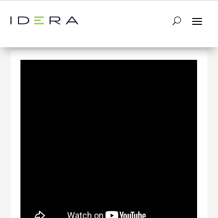
← Return to List
Next Video →