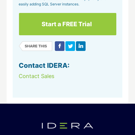
easily adding SQL Server instances.
Start a FREE Trial
Contact IDERA:
Contact Sales