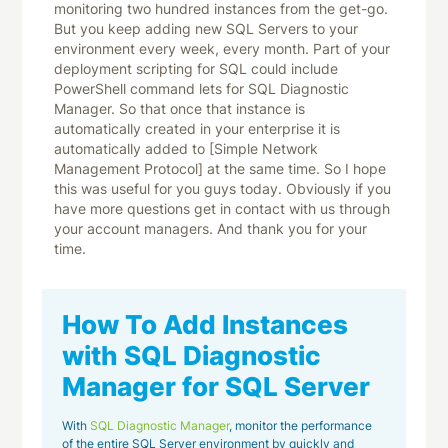
How To Add Instances
with SQL Diagnostic
Manager for SQL Server
With
SQL Diagnostic Manager
, monitor the performance
of the entire SQL Server environment by quickly and