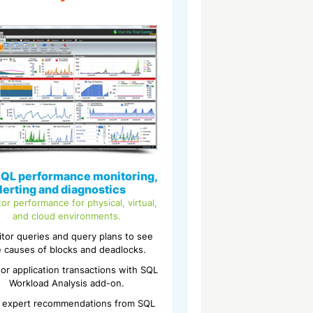
QL performance monitoring,
lerting and diagnostics
or performance for physical, virtual,
and cloud environments.
tor queries and query plans to see
e causes of blocks and deadlocks.
or application transactions with SQL
Workload Analysis add-on.
 expert recommendations from SQL