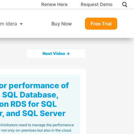
Renew Here
Request Demo
m Idera
Buy Now
Free Trial
Next Video →
or performance of
 SQL Database,
n RDS for SQL
r, and SQL Server
inistrators need to manage the performance
 not only on-premises but also in the cloud.