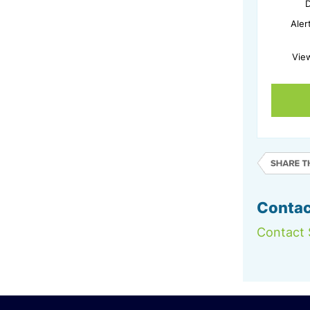
D
Aler
Vie
Contac
Contact 