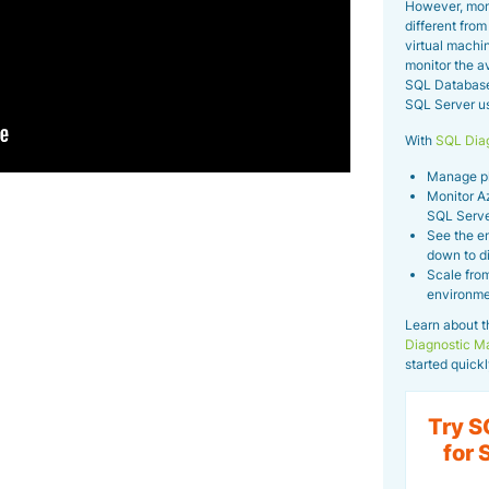
However, mon
different fro
virtual machin
monitor the av
SQL Database
SQL Server usi
With
SQL Diag
Manage phy
Monitor A
SQL Serve
See the en
down to d
Scale from
environme
Learn about t
Diagnostic M
started quickl
Try S
for 