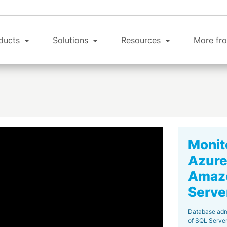
ducts
Solutions
Resources
More fro
Monit
Azure
Amazo
Serve
Database adm
of SQL Server