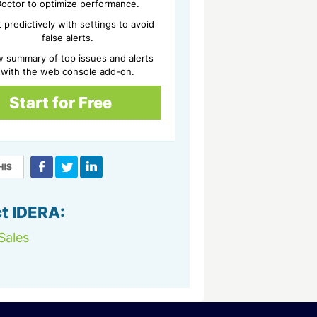
octor to optimize performance.
t predictively with settings to avoid
false alerts.
w summary of top issues and alerts
with the web console add-on.
Start for Free
t IDERA:
Sales