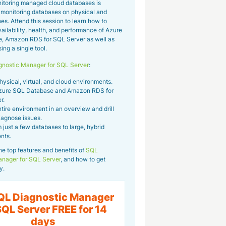
itoring managed cloud databases is
m monitoring databases on physical and
es. Attend this session to learn how to
ailability, health, and performance of Azure
, Amazon RDS for SQL Server as well as
ng a single tool.
nostic Manager for SQL Server
:
sical, virtual, and cloud environments.
zure SQL Database and Amazon RDS for
r.
tire environment in an overview and drill
iagnose issues.
 just a few databases to large, hybrid
nts.
he top features and benefits of
SQL
anager for SQL Server
, and how to get
y.
QL Diagnostic Manager
SQL Server FREE for 14
days