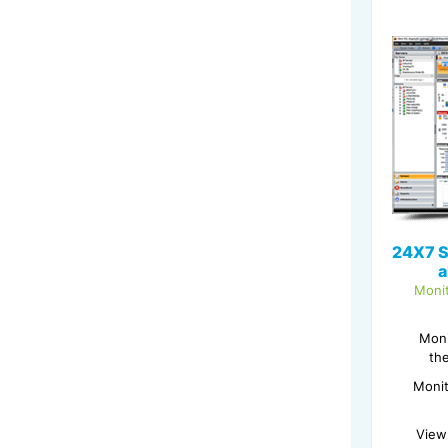
24X7 S
a
Monit
Moni
th
Monit
View