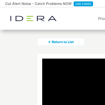
Cut Alert Noise - Catch Problems NOW
USE CASES
Pro
← Return to List