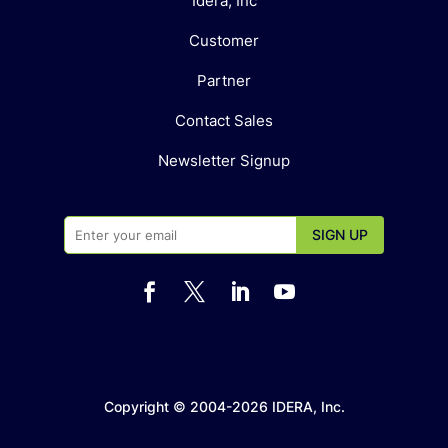
Idera, Inc
Customer
Partner
Contact Sales
Newsletter Signup




Copyright © 2004-2026 IDERA, Inc.