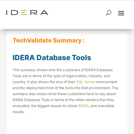
← Return to List
Next TechValidate →
TechValidate Summary :
IDERA Database Tools
This summary shows who the customers of IDERA Database
Tools are in terms of the type of organization, industry, and
country. It also shows the size of their
SQL Server
environment
and the deployment time of the tools into that environment. The
summary also shows what these customers have to say about
IDERA Database Tools in terms of the other vendors that they
evaluated, the biggest reason to chose
IDERA
, and anecdotal
results.
Download This Summary