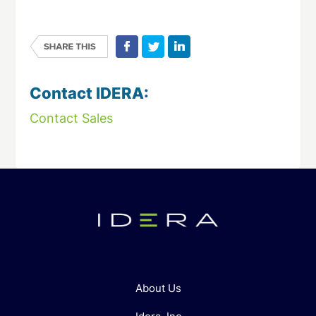
Contact IDERA:
Contact Sales
About Us