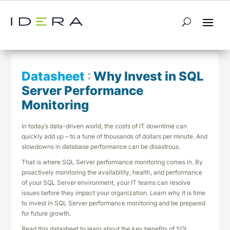
← Return to List
Next Datasheet →
Datasheet
:
Why Invest in SQL
Server Performance
Monitoring
In today’s data-driven world, the costs of IT downtime can
quickly add up – to a tune of thousands of dollars per minute. And
slowdowns in database performance can be disastrous.
That is where SQL Server performance monitoring comes in. By
proactively monitoring the availability, health, and performance
of your SQL Server environment, your IT teams can resolve
issues before they impact your organization. Learn why it is time
to invest in SQL Server performance monitoring and be prepared
for future growth.
Read this datasheet to learn about the key benefits of SQL