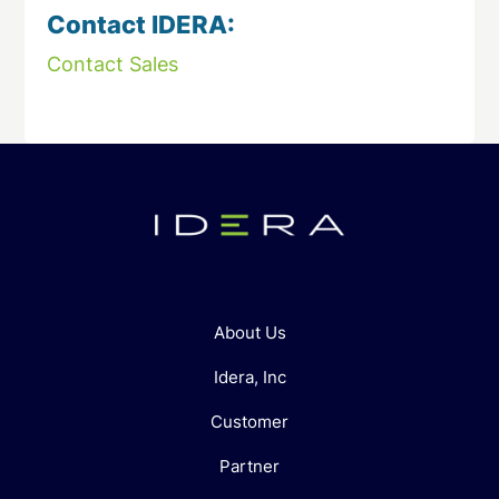
Contact IDERA:
Contact Sales
About Us
Idera, Inc
Customer
Partner