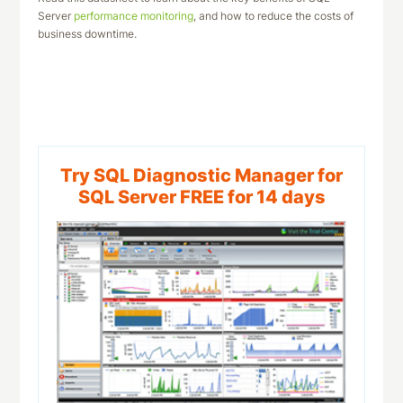
Server
performance monitoring
, and how to reduce the costs of
business downtime.
Download This Datasheet
Try SQL Diagnostic Manager for
SQL Server FREE for 14 days