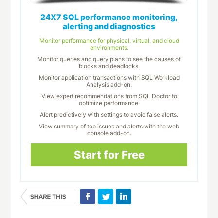
24X7 SQL performance monitoring,
alerting and diagnostics
Monitor performance for physical, virtual, and cloud
environments.
Monitor queries and query plans to see the causes of
blocks and deadlocks.
Monitor application transactions with SQL Workload
Analysis add-on.
View expert recommendations from SQL Doctor to
optimize performance.
Alert predictively with settings to avoid false alerts.
View summary of top issues and alerts with the web
console add-on.
Start for Free