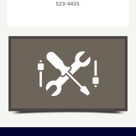
523-4433.