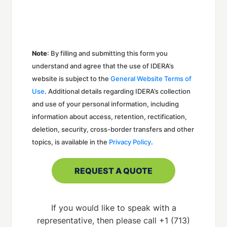
Note
: By filling and submitting this form you
understand and agree that the use of IDERA’s
website is subject to the
General Website Terms of
Use
. Additional details regarding IDERA’s collection
and use of your personal information, including
information about access, retention, rectification,
deletion, security, cross-border transfers and other
topics, is available in the
Privacy Policy
.
If you would like to speak with a
representative, then please call +1 (713)