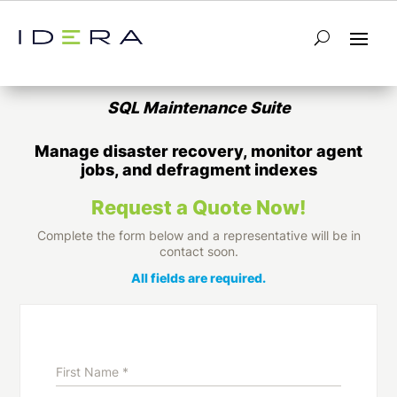
Database Maintenance Tools for SQL
Server
SQL Maintenance Suite
Manage disaster recovery, monitor agent
jobs, and defragment indexes
Request a Quote Now!
Complete the form below and a representative will be in
contact soon.
All fields are required.