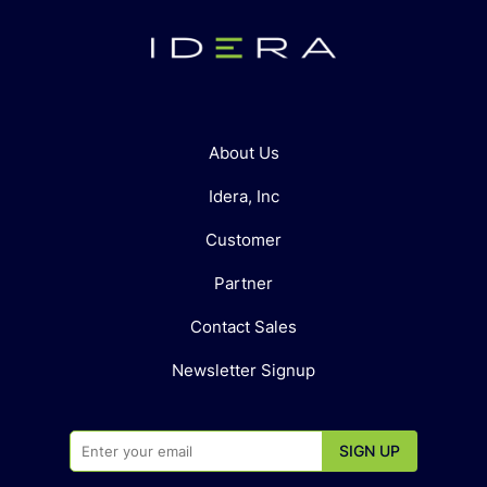
About Us
Idera, Inc
Customer
Partner
Contact Sales
Newsletter Signup