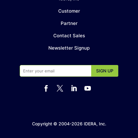
Customer
Partner
Contact Sales
Newsletter Signup




Copyright © 2004-2026 IDERA, Inc.