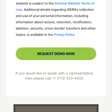
website is subject to the
General Website Terms of
Use
. Additional details regarding IDERA’s collection
and use of your personal information, including
information about access, retention, rectification,
deletion, security, cross-border transfers and other
topics, is available in the
Privacy Policy
.
If you would like to speak with a representative,
then please call +1 (713) 523-4433.