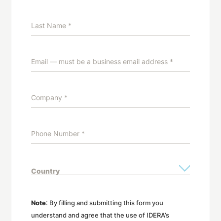
Note
: By filling and submitting this form you
understand and agree that the use of IDERA’s