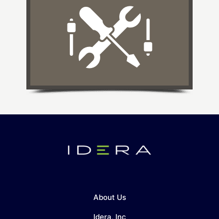
About Us
Idera, Inc