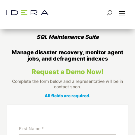
Database Maintenance Tools for SQL
Server
SQL Maintenance Suite
Manage disaster recovery, monitor agent
jobs, and defragment indexes
Request a Demo Now!
Complete the form below and a representative will be in
contact soon.
All fields are required.