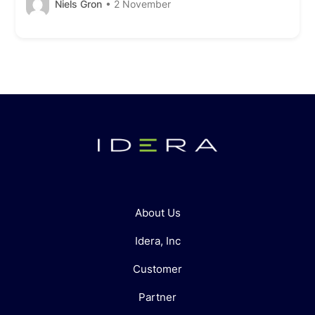
Niels Gron
• 2 November
About Us
Idera, Inc
Customer
Partner