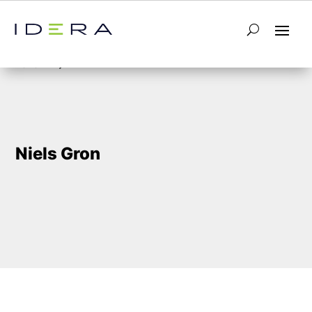
5
Home
Niels Gron