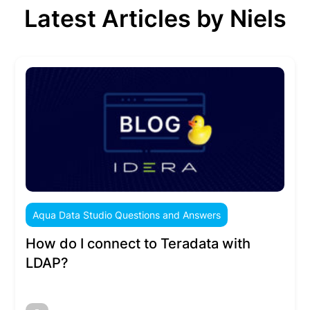
Latest Articles by Niels
Aqua Data Studio Questions and Answers
How do I connect to Teradata with
LDAP?