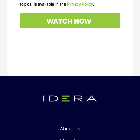
topics, is available in the
Privacy Policy
.
About Us