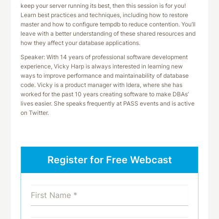
keep your server running its best, then this session is for you!
Learn best practices and techniques, including how to restore
master and how to configure tempdb to reduce contention. You’ll
leave with a better understanding of these shared resources and
how they affect your database applications.
Speaker: With 14 years of professional software development
experience, Vicky Harp is always interested in learning new
ways to improve performance and maintainability of database
code. Vicky is a product manager with Idera, where she has
worked for the past 10 years creating software to make DBAs’
lives easier. She speaks frequently at PASS events and is active
on Twitter.
Register for Free Webcast