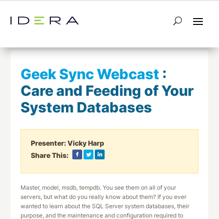
← Return to List
Next Webcast →
Geek Sync Webcast
:
Care and Feeding of Your
System Databases
Presenter:
Vicky Harp
Share This:
Master, model, msdb, tempdb. You see them on all of your
servers, but what do you really know about them? If you ever
wanted to learn about the SQL Server system databases, their
purpose, and the maintenance and configuration required to