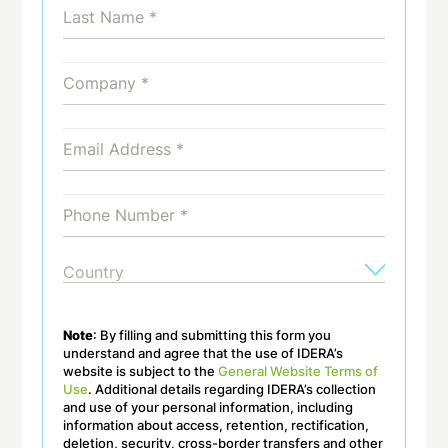
Note
: By filling and submitting this form you
understand and agree that the use of IDERA’s
website is subject to the
General Website Terms of
Use
. Additional details regarding IDERA’s collection
and use of your personal information, including
information about access, retention, rectification,
deletion, security, cross-border transfers and other