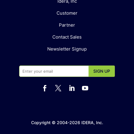
Idera, Inc
Customer
Partner
Contact Sales
Newsletter Signup




Copyright © 2004-2026 IDERA, Inc.