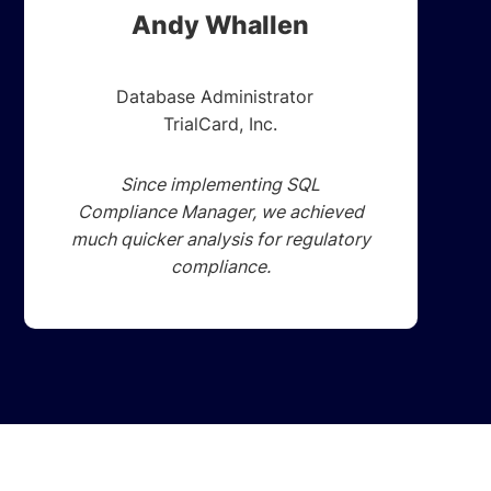
Andy Whallen
Database Administrator
TrialCard, Inc.
Since implementing SQL
Compliance Manager, we achieved
much quicker analysis for regulatory
compliance.