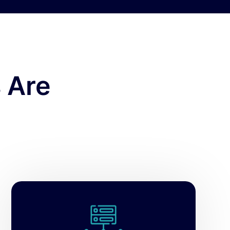
 Are
Empower your database teams with
powerful SQL Server monitoring,