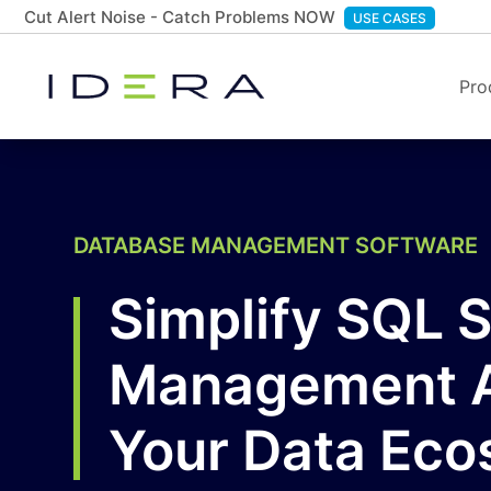
Cut Alert Noise - Catch Problems NOW
USE CASES
Pro
DATABASE MANAGEMENT SOFTWARE
Simplify SQL 
Management 
Your Data Ec