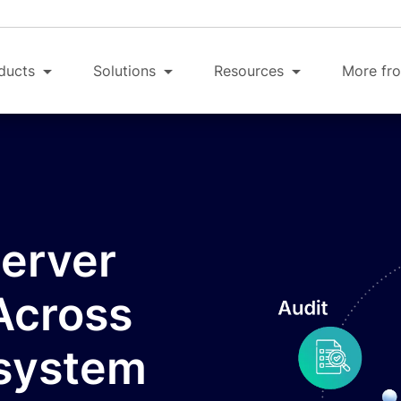
ducts
Solutions
Resources
More fro
Server
Across
osystem