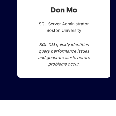
Don Mo
SQL Server Administrator
Boston University
SQL DM quickly identifies
query performance issues
and generate alerts before
problems occur.