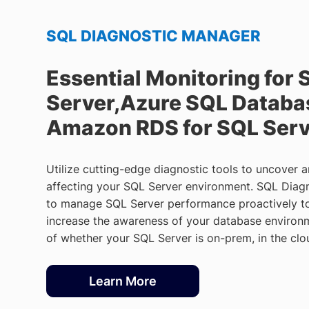
SQL DIAGNOSTIC MANAGER
Essential Monitoring for 
Server,Azure SQL Databa
Amazon RDS for SQL Ser
Utilize cutting-edge diagnostic tools to uncover 
affecting your SQL Server environment. SQL Diag
to manage SQL Server performance proactively to
increase the awareness of your database environm
of whether your SQL Server is on-prem, in the clo
Learn More