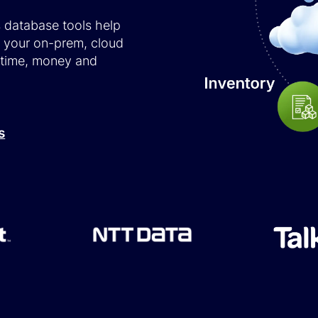
s database tools help
e your on-prem, cloud
 time, money and
s