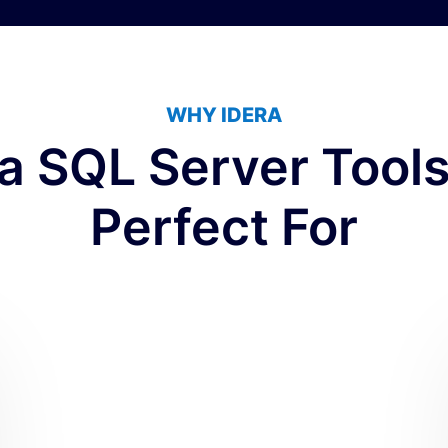
WHY IDERA
ra SQL Server Tools
Perfect For