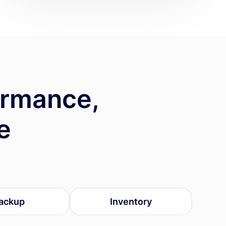
ormance,
e
ackup
Inventory