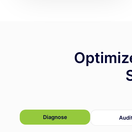
Optimiz
Diagnose
Audi