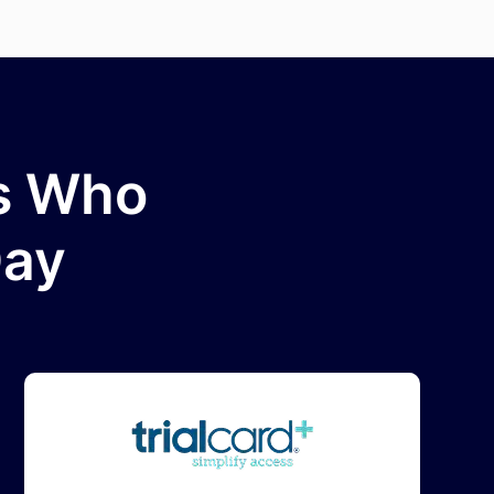
ms Who
Day