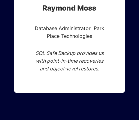
Raymond Moss
Database Administrator Park
Place Technologies
SQL Safe Backup provides us
with point-in-time recoveries
and object-level restores.