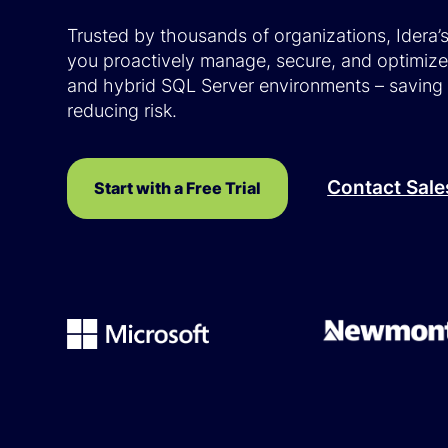
Trusted by thousands of organizations, Idera’
you proactively manage, secure, and optimiz
and hybrid SQL Server environments – saving
reducing risk.
Contact Sale
Start with a Free Trial