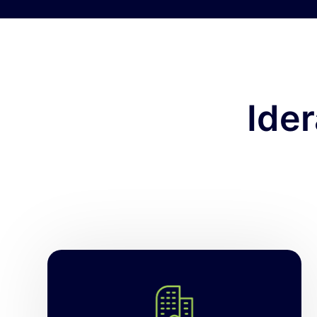
Ide
Manage and secure hundreds of SQL
Server instances at scale. Idera’s SQL