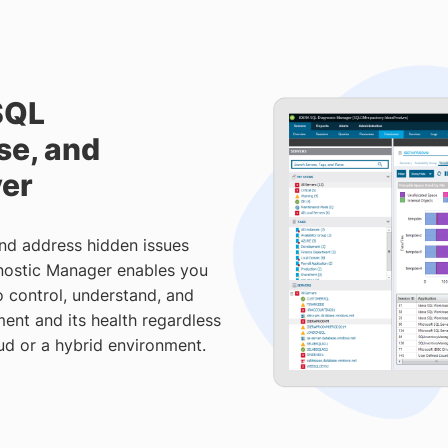
SQL
se, and
ver
and address hidden issues
nostic Manager enables you
 control, understand, and
ent and its health regardless
ud or a hybrid environment.