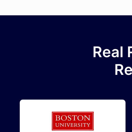
Real 
Re