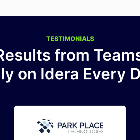
TESTIMONIALS
Results from Tea
ly on Idera Every 