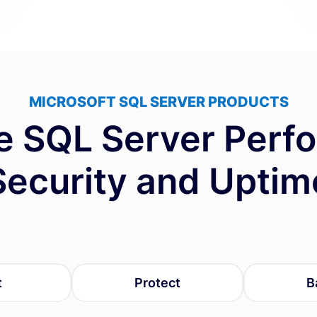
MICROSOFT SQL SERVER PRODUCTS
e SQL Server Perf
Security and Uptim
t
Protect
B