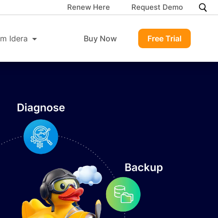
Renew Here
Request Demo
m Idera
Buy Now
Free Trial