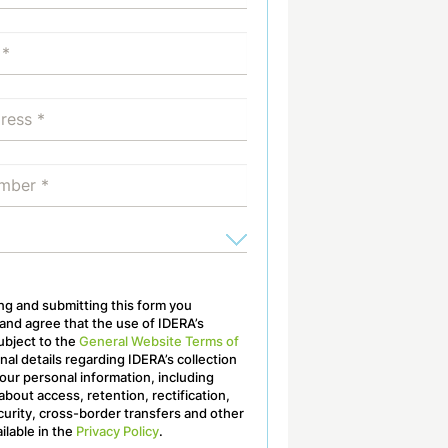
ling and submitting this form you
nd agree that the use of IDERA’s
ubject to the
General Website Terms of
onal details regarding IDERA’s collection
our personal information, including
about access, retention, rectification,
curity, cross-border transfers and other
ailable in the
Privacy Policy
.