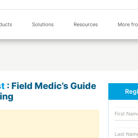
ducts
Solutions
Resources
More fro
t
:
Field Medic’s Guide
Regi
ing