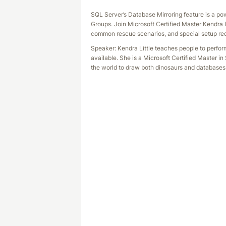
SQL Server’s Database Mirroring feature is a po
Groups. Join Microsoft Certified Master Kendra L
common rescue scenarios, and special setup requ
Speaker: Kendra Little teaches people to perfo
available. She is a Microsoft Certified Master in
the world to draw both dinosaurs and databases