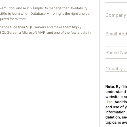
werful tool and much simpler to manage than Availability
ittle to learn when Database Mirroring is the right choice,
ired for mirrors.
rmance tune their SQL Servers and make them highly
 SQL Server, a Microsoft MVP, and one of the few artists in
.
Note
: By fil
understand a
website is s
Use
. Additi
and use of y
information 
deletion, se
topics, is av