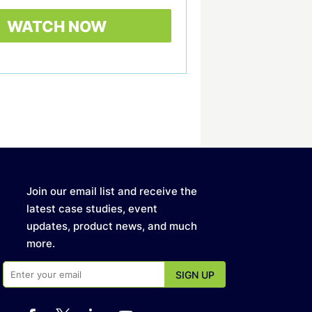
Join our email list and receive the
latest case studies, event
updates, product news, and much
more.