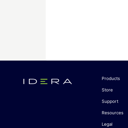
Products
Store
Support
Resources
Legal