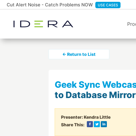
Cut Alert Noise - Catch Problems NOW
USE CASES
Pro
← Return to List
Geek Sync Webcas
to Database Mirror
Presenter:
Kendra Little
Share This: