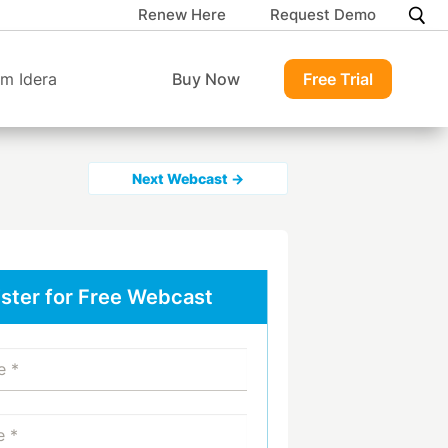
Renew Here
Request Demo
m Idera
Buy Now
Free Trial
Next Webcast →
ster for Free Webcast