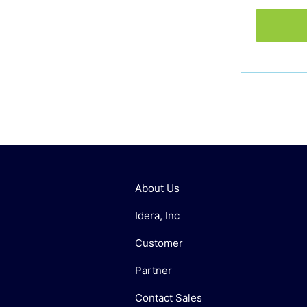
About Us
Idera, Inc
Customer
Partner
Contact Sales