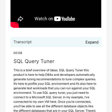
Transcript
Expand
00:08
SQL Query Tuner
This is a brief overview of ideas. SQL Query Tuner this
product is here to help DBAs and developers automatically
generate tuning recommendations to tune complex queries.
It’s here to profile your SQL environment and it’s also here to
generate test workloads that you can run against your SQL
environment. To use SQL query tuner, you just need to
connect to a Microsoft SQL Server. In my example, I’ve
connected to my own VM here. Once you’re connected,
you’ll be able to see all the different database objects like
the different databases that are in your SQL Server. There’s