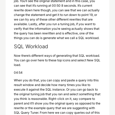
job. You’ll see the original statement and in this case, you
can see that it’s running at 00:50 8 seconds. It’s current
rewrite down here though, you can see that we can actually
change the statement and get it to run down to point 19, or
we can try any of these other different rewrites that are
available. Lastly, after you run a tuning job, if you want to
verify that the information you’re seeing actually shows that
the query has been rewritten and is effective, one of the
things you can do is generate what we call a SQL workload.
SQL Workload
Now there’s different ways of generating that SQL workload.
You can go over here to these top icons and select New SQL
load.
04:54
When you do that, you can copy and paste a query into this
result window and decide how many times you like to
execute it against the SQL instance. Or you can go back to
the original tuning job that you ran and select something that
you think is reasonable. Right-click on it, say compare to
parent and it’ll show you the original query as opposed to the
rewrite or the example query that we are suggesting with
SQL Query Tuner. From here we can copy queries out of this