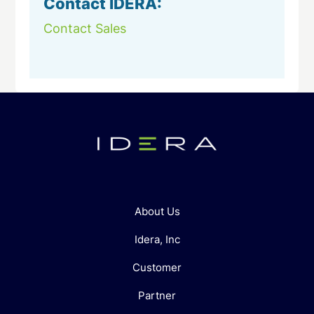
Contact IDERA:
Contact Sales
About Us
Idera, Inc
Customer
Partner