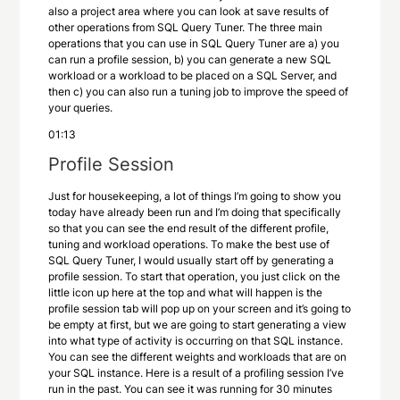
also a project area where you can look at save results of
other operations from SQL Query Tuner. The three main
operations that you can use in SQL Query Tuner are a) you
can run a profile session, b) you can generate a new SQL
workload or a workload to be placed on a SQL Server, and
then c) you can also run a tuning job to improve the speed of
your queries.
01:13
Profile Session
Just for housekeeping, a lot of things I’m going to show you
today have already been run and I’m doing that specifically
so that you can see the end result of the different profile,
tuning and workload operations. To make the best use of
SQL Query Tuner, I would usually start off by generating a
profile session. To start that operation, you just click on the
little icon up here at the top and what will happen is the
profile session tab will pop up on your screen and it’s going to
be empty at first, but we are going to start generating a view
into what type of activity is occurring on that SQL instance.
You can see the different weights and workloads that are on
your SQL instance. Here is a result of a profiling session I’ve
run in the past. You can see it was running for 30 minutes