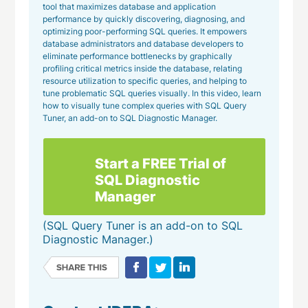
tool that maximizes database and application
performance by quickly discovering, diagnosing, and
optimizing poor-performing SQL queries. It empowers
database administrators and database developers to
eliminate performance bottlenecks by graphically
profiling critical metrics inside the database, relating
resource utilization to specific queries, and helping to
tune problematic SQL queries visually. In this video, learn
how to visually tune complex queries with SQL Query
Tuner, an add-on to SQL Diagnostic Manager.
Start a FREE Trial of
SQL Diagnostic
Manager