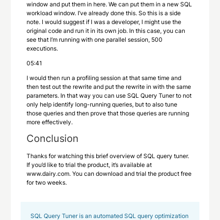
window and put them in here. We can put them in a new SQL
workload window. I’ve already done this. So this is a side
note. I would suggest if I was a developer, I might use the
original code and run it in its own job. In this case, you can
see that I’m running with one parallel session, 500
executions.
05:41
I would then run a profiling session at that same time and
then test out the rewrite and put the rewrite in with the same
parameters. In that way you can use SQL Query Tuner to not
only help identify long-running queries, but to also tune
those queries and then prove that those queries are running
more effectively.
Conclusion
Thanks for watching this brief overview of SQL query tuner.
If you’d like to trial the product, it’s available at
www.dairy.com. You can download and trial the product free
for two weeks.
SQL Query Tuner is an automated SQL query optimization