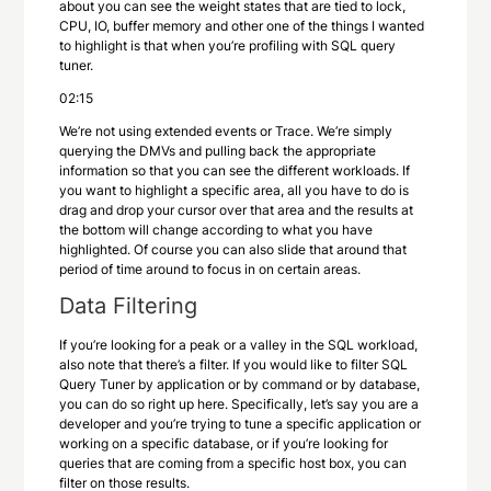
about you can see the weight states that are tied to lock,
CPU, IO, buffer memory and other one of the things I wanted
to highlight is that when you’re profiling with SQL query
tuner.
02:15
We’re not using extended events or Trace. We’re simply
querying the DMVs and pulling back the appropriate
information so that you can see the different workloads. If
you want to highlight a specific area, all you have to do is
drag and drop your cursor over that area and the results at
the bottom will change according to what you have
highlighted. Of course you can also slide that around that
period of time around to focus in on certain areas.
Data Filtering
If you’re looking for a peak or a valley in the SQL workload,
also note that there’s a filter. If you would like to filter SQL
Query Tuner by application or by command or by database,
you can do so right up here. Specifically, let’s say you are a
developer and you’re trying to tune a specific application or
working on a specific database, or if you’re looking for
queries that are coming from a specific host box, you can
filter on those results.