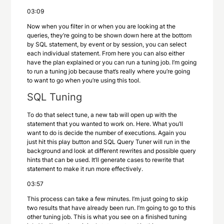
03:09
Now when you filter in or when you are looking at the
queries, they’re going to be shown down here at the bottom
by SQL statement, by event or by session, you can select
each individual statement. From here you can also either
have the plan explained or you can run a tuning job. I’m going
to run a tuning job because that’s really where you’re going
to want to go when you’re using this tool.
SQL Tuning
To do that select tune, a new tab will open up with the
statement that you wanted to work on. Here. What you’ll
want to do is decide the number of executions. Again you
just hit this play button and SQL Query Tuner will run in the
background and look at different rewrites and possible query
hints that can be used. It’ll generate cases to rewrite that
statement to make it run more effectively.
03:57
This process can take a few minutes. I’m just going to skip
two results that have already been run. I’m going to go to this
other tuning job. This is what you see on a finished tuning