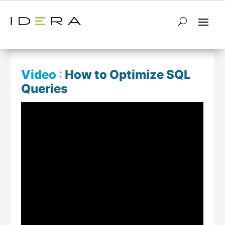
← Return to List
Next Video →
Video
:
How to Optimize SQL
Queries