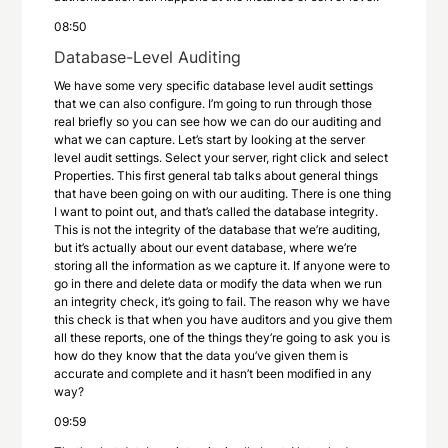
08:50
Database-Level Auditing
We have some very specific database level audit settings
that we can also configure. I’m going to run through those
real briefly so you can see how we can do our auditing and
what we can capture. Let’s start by looking at the server
level audit settings. Select your server, right click and select
Properties. This first general tab talks about general things
that have been going on with our auditing. There is one thing
I want to point out, and that’s called the database integrity.
This is not the integrity of the database that we’re auditing,
but it’s actually about our event database, where we’re
storing all the information as we capture it. If anyone were to
go in there and delete data or modify the data when we run
an integrity check, it’s going to fail. The reason why we have
this check is that when you have auditors and you give them
all these reports, one of the things they’re going to ask you is
how do they know that the data you’ve given them is
accurate and complete and it hasn’t been modified in any
way?
09:59