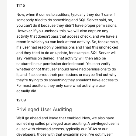
11:15
Now, when it comes to auditors, typically they don’t care if
somebody tried to do something and SQL Server said, no,
you can’t do it because they didn’t have proper permissions.
However, if you uncheck this, we will also capture any
activity that doesn’t pass that access check, and we have a
report in which you can look at that activity. So, for example,
if a user had read only permissions and I had this unchecked
and they tried to do an update, for example, SQL Server will
say Permission denied. That activity will then also be
captured in our permission denied report. You can verify
whether or not that user should have had permissions to do
it, and if so, correct their permissions or maybe find out why
they’re trying to do something they shouldn’t have access to.
For most auditors, they only care what activity a user
actually did.
12:09
Privileged User Auditing
We’ll go ahead and leave that enabled. Now, we also have
something called privileged user auditing. A privileged user is
a user with elevated access, typically our DBAs or our
developers, those with that sysadmin role. I’ve got myself