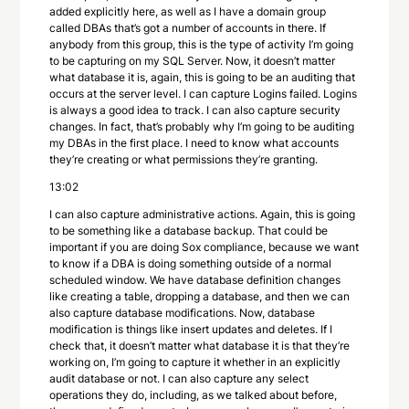
added explicitly here, as well as I have a domain group
called DBAs that’s got a number of accounts in there. If
anybody from this group, this is the type of activity I’m going
to be capturing on my SQL Server. Now, it doesn’t matter
what database it is, again, this is going to be an auditing that
occurs at the server level. I can capture Logins failed. Logins
is always a good idea to track. I can also capture security
changes. In fact, that’s probably why I’m going to be auditing
my DBAs in the first place. I need to know what accounts
they’re creating or what permissions they’re granting.
13:02
I can also capture administrative actions. Again, this is going
to be something like a database backup. That could be
important if you are doing Sox compliance, because we want
to know if a DBA is doing something outside of a normal
scheduled window. We have database definition changes
like creating a table, dropping a database, and then we can
also capture database modifications. Now, database
modification is things like insert updates and deletes. If I
check that, it doesn’t matter what database it is that they’re
working on, I’m going to capture it whether in an explicitly
audit database or not. I can also capture any select
operations they do, including, as we talked about before,