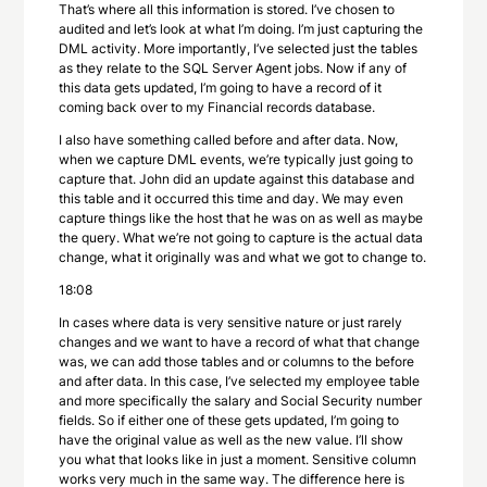
That’s where all this information is stored. I’ve chosen to
audited and let’s look at what I’m doing. I’m just capturing the
DML activity. More importantly, I’ve selected just the tables
as they relate to the SQL Server Agent jobs. Now if any of
this data gets updated, I’m going to have a record of it
coming back over to my Financial records database.
I also have something called before and after data. Now,
when we capture DML events, we’re typically just going to
capture that. John did an update against this database and
this table and it occurred this time and day. We may even
capture things like the host that he was on as well as maybe
the query. What we’re not going to capture is the actual data
change, what it originally was and what we got to change to.
18:08
In cases where data is very sensitive nature or just rarely
changes and we want to have a record of what that change
was, we can add those tables and or columns to the before
and after data. In this case, I’ve selected my employee table
and more specifically the salary and Social Security number
fields. So if either one of these gets updated, I’m going to
have the original value as well as the new value. I’ll show
you what that looks like in just a moment. Sensitive column
works very much in the same way. The difference here is