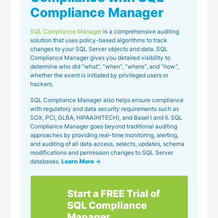
Compliance Manager
SQL Compliance Manager
is a comprehensive auditing
solution that uses policy-based algorithms to track
changes to your SQL Server objects and data. SQL
Compliance Manager gives you detailed visibility to
determine who did “what”, “when”, “where”, and “how”,
whether the event is initiated by privileged users or
hackers.
SQL Compliance Manager also helps ensure compliance
with regulatory and data security requirements such as
SOX, PCI, GLBA, HIPAA(HITECH), and Basel l and II. SQL
Compliance Manager goes beyond traditional auditing
approaches by providing real-time monitoring, alerting,
and auditing of all data access, selects, updates, schema
modifications and permission changes to SQL Server
databases.
Learn More →
Start a FREE Trial of
SQL Compliance
Manager