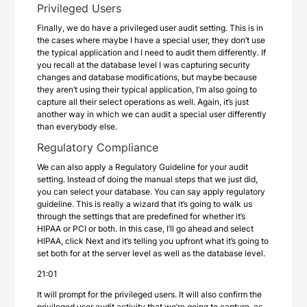
Privileged Users
Finally, we do have a privileged user audit setting. This is in
the cases where maybe I have a special user, they don’t use
the typical application and I need to audit them differently. If
you recall at the database level I was capturing security
changes and database modifications, but maybe because
they aren’t using their typical application, I’m also going to
capture all their select operations as well. Again, it’s just
another way in which we can audit a special user differently
than everybody else.
Regulatory Compliance
We can also apply a Regulatory Guideline for your audit
setting. Instead of doing the manual steps that we just did,
you can select your database. You can say apply regulatory
guideline. This is really a wizard that it’s going to walk us
through the settings that are predefined for whether it’s
HIPAA or PCI or both. In this case, I’ll go ahead and select
HIPAA, click Next and it’s telling you upfront what it’s going to
set both for at the server level as well as the database level.
21:01
It will prompt for the privileged users. It will also confirm the
privileged user audit activity that we’re going to capture, as