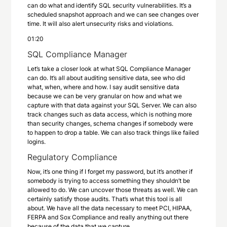
can do what and identify SQL security vulnerabilities. It’s a
scheduled snapshot approach and we can see changes over
time. It will also alert unsecurity risks and violations.
01:20
SQL Compliance Manager
Let’s take a closer look at what SQL Compliance Manager
can do. It’s all about auditing sensitive data, see who did
what, when, where and how. I say audit sensitive data
because we can be very granular on how and what we
capture with that data against your SQL Server. We can also
track changes such as data access, which is nothing more
than security changes, schema changes if somebody were
to happen to drop a table. We can also track things like failed
logins.
Regulatory Compliance
Now, it’s one thing if I forget my password, but it’s another if
somebody is trying to access something they shouldn’t be
allowed to do. We can uncover those threats as well. We can
certainly satisfy those audits. That’s what this tool is all
about. We have all the data necessary to meet PCI, HIPAA,
FERPA and Sox Compliance and really anything out there
because of the data that we capture.