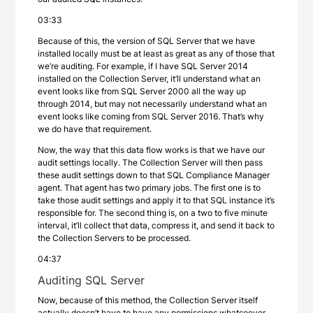
03:33
Because of this, the version of SQL Server that we have
installed locally must be at least as great as any of those that
we’re auditing. For example, if I have SQL Server 2014
installed on the Collection Server, it’ll understand what an
event looks like from SQL Server 2000 all the way up
through 2014, but may not necessarily understand what an
event looks like coming from SQL Server 2016. That’s why
we do have that requirement.
Now, the way that this data flow works is that we have our
audit settings locally. The Collection Server will then pass
these audit settings down to that SQL Compliance Manager
agent. That agent has two primary jobs. The first one is to
take those audit settings and apply it to that SQL instance it’s
responsible for. The second thing is, on a two to five minute
interval, it’ll collect that data, compress it, and send it back to
the Collection Servers to be processed.
04:37
Auditing SQL Server
Now, because of this method, the Collection Server itself
actually doesn’t have to have any permissions whatsoever