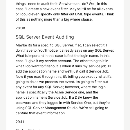
things I need to audit for it. So what can I do? Well, in this
case I’ll create a new event filter. Maybe it’ll be for all events,
or I could even specify only filter out DML type events. Think
of this as nothing more than a big where clause.
28:08
SQL Server Event Auditing
Maybe it’s for a specific SQL Server. If so, I can select it, I
don’t have to. You’ll notice it already says on any SQL Server.
What is important in this case is first the login name. In this
case I’ll give it my service account. The other thing to it in
what I do want to filter out is when it runs my service job. I’ll
add the application name and we’ll just call it Service Job.
Now if you read through this, it’s telling you exactly what it’s
going to do as we process the event. It’s going to filter out
any event for any SQL Server, however, where the login
name is specifically the Acme Service one, and the
application name is Service Job. If a DBA knew the
password and they logged in with Service One, but they’re
using SQL Server Management Studio. We’re still going to
capture that event information.
29:11