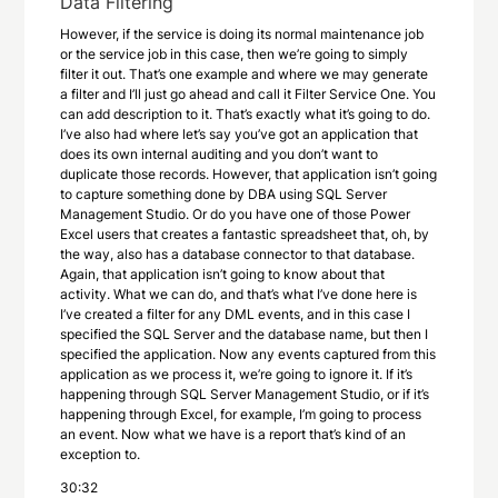
Data Filtering
However, if the service is doing its normal maintenance job
or the service job in this case, then we’re going to simply
filter it out. That’s one example and where we may generate
a filter and I’ll just go ahead and call it Filter Service One. You
can add description to it. That’s exactly what it’s going to do.
I’ve also had where let’s say you’ve got an application that
does its own internal auditing and you don’t want to
duplicate those records. However, that application isn’t going
to capture something done by DBA using SQL Server
Management Studio. Or do you have one of those Power
Excel users that creates a fantastic spreadsheet that, oh, by
the way, also has a database connector to that database.
Again, that application isn’t going to know about that
activity. What we can do, and that’s what I’ve done here is
I’ve created a filter for any DML events, and in this case I
specified the SQL Server and the database name, but then I
specified the application. Now any events captured from this
application as we process it, we’re going to ignore it. If it’s
happening through SQL Server Management Studio, or if it’s
happening through Excel, for example, I’m going to process
an event. Now what we have is a report that’s kind of an
exception to.
30:32