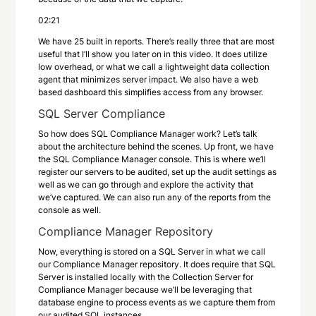
02:21
We have 25 built in reports. There’s really three that are most
useful that I’ll show you later on in this video. It does utilize
low overhead, or what we call a lightweight data collection
agent that minimizes server impact. We also have a web
based dashboard this simplifies access from any browser.
SQL Server Compliance
So how does SQL Compliance Manager work? Let’s talk
about the architecture behind the scenes. Up front, we have
the SQL Compliance Manager console. This is where we’ll
register our servers to be audited, set up the audit settings as
well as we can go through and explore the activity that
we’ve captured. We can also run any of the reports from the
console as well.
Compliance Manager Repository
Now, everything is stored on a SQL Server in what we call
our Compliance Manager repository. It does require that SQL
Server is installed locally with the Collection Server for
Compliance Manager because we’ll be leveraging that
database engine to process events as we capture them from
our audited SQL instances.