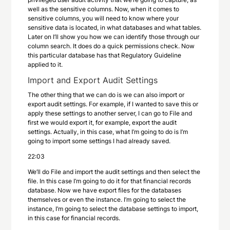
well as the sensitive columns. Now, when it comes to
sensitive columns, you will need to know where your
sensitive data is located, in what databases and what tables.
Later on I’ll show you how we can identify those through our
column search. It does do a quick permissions check. Now
this particular database has that Regulatory Guideline
applied to it.
Import and Export Audit Settings
The other thing that we can do is we can also import or
export audit settings. For example, if I wanted to save this or
apply these settings to another server, I can go to File and
first we would export it, for example, export the audit
settings. Actually, in this case, what I’m going to do is I’m
going to import some settings I had already saved.
22:03
We’ll do File and import the audit settings and then select the
file. In this case I’m going to do it for that financial records
database. Now we have export files for the databases
themselves or even the instance. I’m going to select the
instance, I’m going to select the database settings to import,
in this case for financial records.