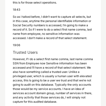
this is for those select operations.
18:43
So as I talked before, I didn’t want to capture all selects, but
in this case, anytime the personal identifiable information or
Social Security numbers is accessed, I’m going to make a
record of it. So if I were to do a select first name comma, last
name from employee, no sensitive information was
accessed. I don’t make a record of that select statement.
19:06
Trusted Users
However, if I do a select first name comma, last name comma
SSN from Employee now Sensitive information has been
accessed and I’ll have a record of that select statement. We
also have something called a trusted user. Unlike a
privileged user, which is usually a human user with elevated
access, this Is going to be a user we trust and that we’re not
going to audit on this database. Typically the only accounts
those would be my service accounts. I have an idea of
services account domain group, number of services in there,
and any activity that those services do, I will simply not
capture for this audited database.