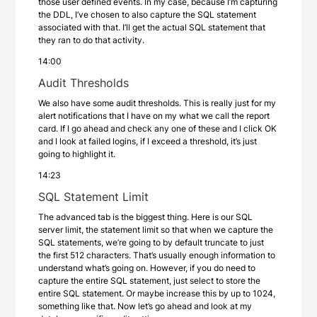
those user defined events. In my case, because I’m capturing
the DDL, I’ve chosen to also capture the SQL statement
associated with that. I’ll get the actual SQL statement that
they ran to do that activity.
14:00
Audit Thresholds
We also have some audit thresholds. This is really just for my
alert notifications that I have on my what we call the report
card. If I go ahead and check any one of these and I click OK
and I look at failed logins, if I exceed a threshold, it’s just
going to highlight it.
14:23
SQL Statement Limit
The advanced tab is the biggest thing. Here is our SQL
server limit, the statement limit so that when we capture the
SQL statements, we’re going to by default truncate to just
the first 512 characters. That’s usually enough information to
understand what’s going on. However, if you do need to
capture the entire SQL statement, just select to store the
entire SQL statement. Or maybe increase this by up to 1024,
something like that. Now let’s go ahead and look at my