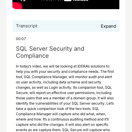
Transcript
Expand
00:07
SQL Server Security and
Compliance
In today’s video, we will be looking at IDERA’s solutions to
help you with your security and compliance needs. The first
tool, SQL Compliance Manager, will monitor audit and alert
on user activity, including data schema and security
changes, as well as Login activity. Its companion tool, SQL
Secure, will report on effective user permissions, including
those users that are a member of a domain group. It will also
identify the vulnerabilities of your SQL Server security. Let’s
take a quick comparison look of the two tools. SQL
Compliance Manager will capture who did what, when,
where and how. It’s a continuous auditing method and it’ll
capture who did the changes. It will also alert on specific
events as we capture them. SQL Secure will capture who