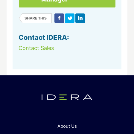
Contact IDERA:
Contact Sales
About Us