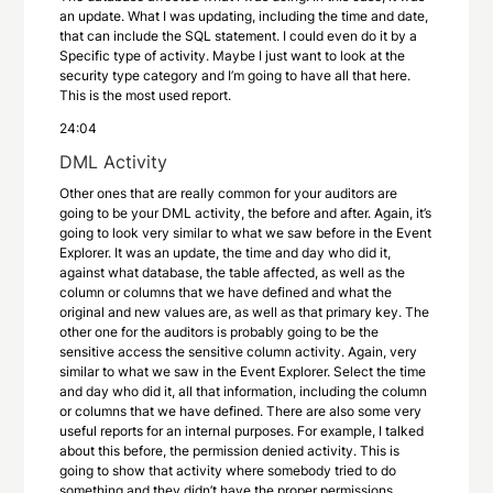
an update. What I was updating, including the time and date,
that can include the SQL statement. I could even do it by a
Specific type of activity. Maybe I just want to look at the
security type category and I’m going to have all that here.
This is the most used report.
24:04
DML Activity
Other ones that are really common for your auditors are
going to be your DML activity, the before and after. Again, it’s
going to look very similar to what we saw before in the Event
Explorer. It was an update, the time and day who did it,
against what database, the table affected, as well as the
column or columns that we have defined and what the
original and new values are, as well as that primary key. The
other one for the auditors is probably going to be the
sensitive access the sensitive column activity. Again, very
similar to what we saw in the Event Explorer. Select the time
and day who did it, all that information, including the column
or columns that we have defined. There are also some very
useful reports for an internal purposes. For example, I talked
about this before, the permission denied activity. This is
going to show that activity where somebody tried to do
something and they didn’t have the proper permissions.