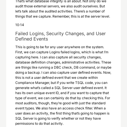
That’s what database integrity is all about. Not only do we
audit those external servers, we also audit ourselves. But
let’s talk about the audited activities. There’s a number of
things that we capture. Remember, this is at the server level.
10:14
Failed Logins, Security Changes, and User
Defined Events
This is going to be for any user anywhere on the system.
First, we can capture Logins failed logins, which is what I’m
capturing here. I can also capture all security changes,
database definition changes, administrative activities. These
are things like running a DBC check, DB command, or maybe
doing a backup. I can also capture user defined events. Now,
this is not a user defined event that we create within
Compliance Manager, but if you write TSQL code, you can
generate what’s called a SQL Server user defined event. It
has its own unique event ID, and if you want to capture that
type of event, we can certainly do that by checking this. For
most auditors, though, they’re good with just the standard
event types. We also have an access check filter. When a
user does an activity, the first thing that’s going to happen is
SQL Server is going to verify whether or not they have
permissions to do that activity.