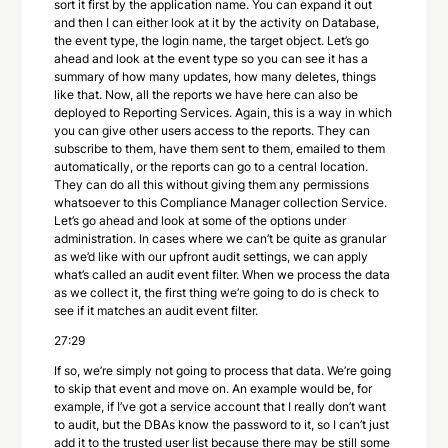
sort it first by the application name. You can expand it out
and then I can either look at it by the activity on Database,
the event type, the login name, the target object. Let’s go
ahead and look at the event type so you can see it has a
summary of how many updates, how many deletes, things
like that. Now, all the reports we have here can also be
deployed to Reporting Services. Again, this is a way in which
you can give other users access to the reports. They can
subscribe to them, have them sent to them, emailed to them
automatically, or the reports can go to a central location.
They can do all this without giving them any permissions
whatsoever to this Compliance Manager collection Service.
Let’s go ahead and look at some of the options under
administration. In cases where we can’t be quite as granular
as we’d like with our upfront audit settings, we can apply
what’s called an audit event filter. When we process the data
as we collect it, the first thing we’re going to do is check to
see if it matches an audit event filter.
27:29
If so, we’re simply not going to process that data. We’re going
to skip that event and move on. An example would be, for
example, if I’ve got a service account that I really don’t want
to audit, but the DBAs know the password to it, so I can’t just
add it to the trusted user list because there may be still some