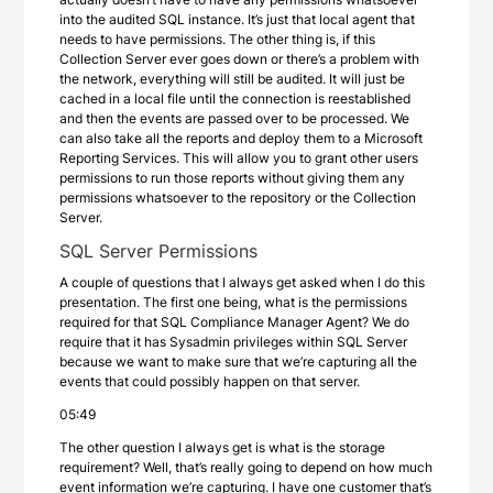
into the audited SQL instance. It’s just that local agent that
needs to have permissions. The other thing is, if this
Collection Server ever goes down or there’s a problem with
the network, everything will still be audited. It will just be
cached in a local file until the connection is reestablished
and then the events are passed over to be processed. We
can also take all the reports and deploy them to a Microsoft
Reporting Services. This will allow you to grant other users
permissions to run those reports without giving them any
permissions whatsoever to the repository or the Collection
Server.
SQL Server Permissions
A couple of questions that I always get asked when I do this
presentation. The first one being, what is the permissions
required for that SQL Compliance Manager Agent? We do
require that it has Sysadmin privileges within SQL Server
because we want to make sure that we’re capturing all the
events that could possibly happen on that server.
05:49
The other question I always get is what is the storage
requirement? Well, that’s really going to depend on how much
event information we’re capturing. I have one customer that’s