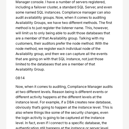
Manager console. I have a number of servers registered,
including a failover cluster, a standard SQL Server, and even
some named SQL instances. Compliance manager can also
audit availability groups. Now, when it comes to auditing
Availability Groups, we have two different methods. The first
method is to just register the listener name. This, however,
will limit us to only being able to audit those databases that
are a member of that Availability group. Talking with my
customers, their auditors prefer the node method. With the
node method, we register each individual node of the
Availability group, and then we can capture all the events
that are going on with that SQL instance, not just those
limited to the databases that are a member of that
Availability Group.
08:14
Now, when it comes to auditing, Compliance Manager audits
at two different levels. Reason being is different events or
different activity happens at the different levels at the
instance level. For example, if a DBA creates new database,
obviously that’s going to happen at the instance level. This is
also where things like some of the security changes, even
the login activity is going to be captured at the instance
level. In fact, even if I connect to a specific database, the
authentication still happens at the instance or server level.