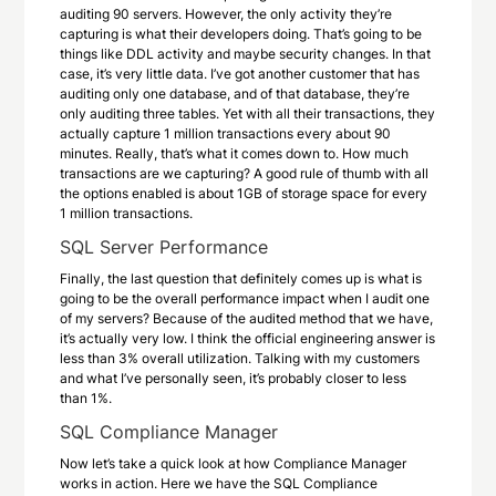
auditing 90 servers. However, the only activity they’re
capturing is what their developers doing. That’s going to be
things like DDL activity and maybe security changes. In that
case, it’s very little data. I’ve got another customer that has
auditing only one database, and of that database, they’re
only auditing three tables. Yet with all their transactions, they
actually capture 1 million transactions every about 90
minutes. Really, that’s what it comes down to. How much
transactions are we capturing? A good rule of thumb with all
the options enabled is about 1GB of storage space for every
1 million transactions.
SQL Server Performance
Finally, the last question that definitely comes up is what is
going to be the overall performance impact when I audit one
of my servers? Because of the audited method that we have,
it’s actually very low. I think the official engineering answer is
less than 3% overall utilization. Talking with my customers
and what I’ve personally seen, it’s probably closer to less
than 1%.
SQL Compliance Manager
Now let’s take a quick look at how Compliance Manager
works in action. Here we have the SQL Compliance