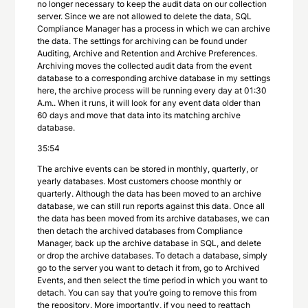
no longer necessary to keep the audit data on our collection
server. Since we are not allowed to delete the data, SQL
Compliance Manager has a process in which we can archive
the data. The settings for archiving can be found under
Auditing, Archive and Retention and Archive Preferences.
Archiving moves the collected audit data from the event
database to a corresponding archive database in my settings
here, the archive process will be running every day at 01:30
A.m.. When it runs, it will look for any event data older than
60 days and move that data into its matching archive
database.
35:54
The archive events can be stored in monthly, quarterly, or
yearly databases. Most customers choose monthly or
quarterly. Although the data has been moved to an archive
database, we can still run reports against this data. Once all
the data has been moved from its archive databases, we can
then detach the archived databases from Compliance
Manager, back up the archive database in SQL, and delete
or drop the archive databases. To detach a database, simply
go to the server you want to detach it from, go to Archived
Events, and then select the time period in which you want to
detach. You can say that you’re going to remove this from
the repository. More importantly, if you need to reattach