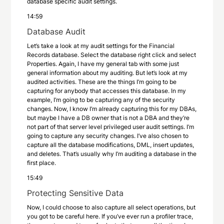
database specific audit settings.
14:59
Database Audit
Let’s take a look at my audit settings for the Financial
Records database. Select the database right click and select
Properties. Again, I have my general tab with some just
general information about my auditing. But let’s look at my
audited activities. These are the things I’m going to be
capturing for anybody that accesses this database. In my
example, I’m going to be capturing any of the security
changes. Now, I know I’m already capturing this for my DBAs,
but maybe I have a DB owner that is not a DBA and they’re
not part of that server level privileged user audit settings. I’m
going to capture any security changes. I’ve also chosen to
capture all the database modifications, DML, insert updates,
and deletes. That’s usually why I’m auditing a database in the
first place.
15:49
Protecting Sensitive Data
Now, I could choose to also capture all select operations, but
you got to be careful here. If you’ve ever run a profiler trace,