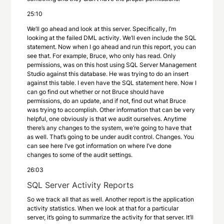
25:10
We’ll go ahead and look at this server. Specifically, I’m
looking at the failed DML activity. We’ll even include the SQL
statement. Now when I go ahead and run this report, you can
see that. For example, Bruce, who only has read. Only
permissions, was on this host using SQL Server Management
Studio against this database. He was trying to do an insert
against this table. I even have the SQL statement here. Now I
can go find out whether or not Bruce should have
permissions, do an update, and if not, find out what Bruce
was trying to accomplish. Other information that can be very
helpful, one obviously is that we audit ourselves. Anytime
there’s any changes to the system, we’re going to have that
as well. That’s going to be under audit control. Changes. You
can see here I’ve got information on where I’ve done
changes to some of the audit settings.
26:03
SQL Server Activity Reports
So we track all that as well. Another report is the application
activity statistics. When we look at that for a particular
server, it’s going to summarize the activity for that server. It’ll