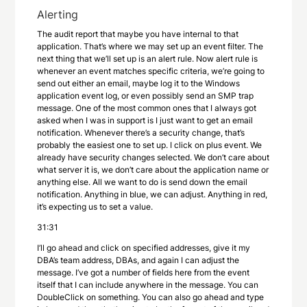
Alerting
The audit report that maybe you have internal to that
application. That’s where we may set up an event filter. The
next thing that we’ll set up is an alert rule. Now alert rule is
whenever an event matches specific criteria, we’re going to
send out either an email, maybe log it to the Windows
application event log, or even possibly send an SMP trap
message. One of the most common ones that I always got
asked when I was in support is I just want to get an email
notification. Whenever there’s a security change, that’s
probably the easiest one to set up. I click on plus event. We
already have security changes selected. We don’t care about
what server it is, we don’t care about the application name or
anything else. All we want to do is send down the email
notification. Anything in blue, we can adjust. Anything in red,
it’s expecting us to set a value.
31:31
I’ll go ahead and click on specified addresses, give it my
DBA’s team address, DBAs, and again I can adjust the
message. I’ve got a number of fields here from the event
itself that I can include anywhere in the message. You can
DoubleClick on something. You can also go ahead and type