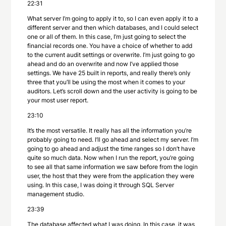
22:31
What server I’m going to apply it to, so I can even apply it to a
different server and then which databases, and I could select
one or all of them. In this case, I’m just going to select the
financial records one. You have a choice of whether to add
to the current audit settings or overwrite. I’m just going to go
ahead and do an overwrite and now I’ve applied those
settings. We have 25 built in reports, and really there’s only
three that you’ll be using the most when it comes to your
auditors. Let’s scroll down and the user activity is going to be
your most user report.
23:10
It’s the most versatile. It really has all the information you’re
probably going to need. I’ll go ahead and select my server. I’m
going to go ahead and adjust the time ranges so I don’t have
quite so much data. Now when I run the report, you’re going
to see all that same information we saw before from the login
user, the host that they were from the application they were
using. In this case, I was doing it through SQL Server
management studio.
23:39
The database affected what I was doing. In this case, it was