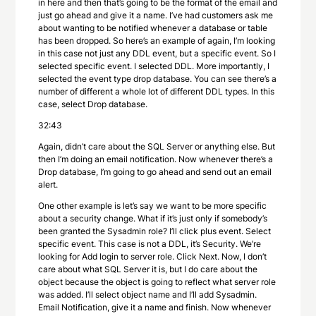
in here and then that’s going to be the format of the email and
just go ahead and give it a name. I’ve had customers ask me
about wanting to be notified whenever a database or table
has been dropped. So here’s an example of again, I’m looking
in this case not just any DDL event, but a specific event. So I
selected specific event. I selected DDL. More importantly, I
selected the event type drop database. You can see there’s a
number of different a whole lot of different DDL types. In this
case, select Drop database.
32:43
Again, didn’t care about the SQL Server or anything else. But
then I’m doing an email notification. Now whenever there’s a
Drop database, I’m going to go ahead and send out an email
alert.
One other example is let’s say we want to be more specific
about a security change. What if it’s just only if somebody’s
been granted the Sysadmin role? I’ll click plus event. Select
specific event. This case is not a DDL, it’s Security. We’re
looking for Add login to server role. Click Next. Now, I don’t
care about what SQL Server it is, but I do care about the
object because the object is going to reflect what server role
was added. I’ll select object name and I’ll add Sysadmin.
Email Notification, give it a name and finish. Now whenever