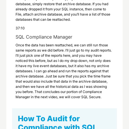
database, simply restore that archive database. If you had
already dropped it from your SQL instance, then come to
File, attach archive database, and you’ll have a list of those
databases that can be reattached.
37:10
SQL Compliance Manager
Once the data has been reattached, we can still run those
same reports as we did before. I’ll just go to my audit reports.
I’ll just pick one of the reports here, and you may have
noticed this before, but as I do my drop down, not only does
it have my live event databases, but it also has my archive
databases. I can go ahead and run the reports against that
archive database. Just be sure that you pick the time frame
that would also include that data in the archive database,
and then we have all the historical data as I was showing
you before. That concludes our portion of Compliance
Manager in the next video, we will cover SQL Secure.
How To Audit for
Compliance with SQL