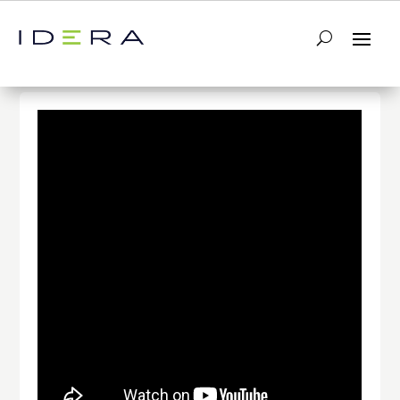
← Return to List
Next Video →