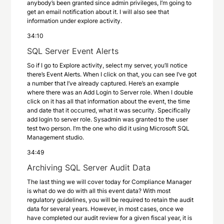
anybody’s been granted since admin privileges, I’m going to
get an email notification about it. I will also see that
information under explore activity.
34:10
SQL Server Event Alerts
So if I go to Explore activity, select my server, you’ll notice
there’s Event Alerts. When I click on that, you can see I’ve got
a number that I’ve already captured. Here’s an example
where there was an Add Login to Server role. When I double
click on it has all that information about the event, the time
and date that it occurred, what it was security. Specifically
add login to server role. Sysadmin was granted to the user
test two person. I’m the one who did it using Microsoft SQL
Management studio.
34:49
Archiving SQL Server Audit Data
The last thing we will cover today for Compliance Manager
is what do we do with all this event data? With most
regulatory guidelines, you will be required to retain the audit
data for several years. However, in most cases, once we
have completed our audit review for a given fiscal year, it is