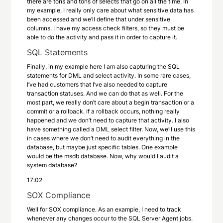
there are tons and tons of selects that go on all the time. In
my example, I really only care about what sensitive data has
been accessed and we’ll define that under sensitive
columns. I have my access check filters, so they must be
able to do the activity and pass it in order to capture it.
SQL Statements
Finally, in my example here I am also capturing the SQL
statements for DML and select activity. In some rare cases,
I’ve had customers that I’ve also needed to capture
transaction statuses. And we can do that as well. For the
most part, we really don’t care about a begin transaction or a
commit or a rollback. If a rollback occurs, nothing really
happened and we don’t need to capture that activity. I also
have something called a DML select filter. Now, we’ll use this
in cases where we don’t need to audit everything in the
database, but maybe just specific tables. One example
would be the msdb database. Now, why would I audit a
system database?
17:02
SOX Compliance
Well for SOX compliance. As an example, I need to track
whenever any changes occur to the SQL Server Agent jobs.