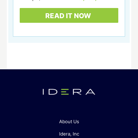
About Us
Idera, Inc