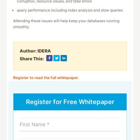
corruption, resource issues, and fatal errors
query performance including index analysis and slow queries
Attending these issues will help keep your databases running
smoothly.
Author:
IDERA
Share This:
Register to read the full whitepaper.
Register for Free Whitepaper