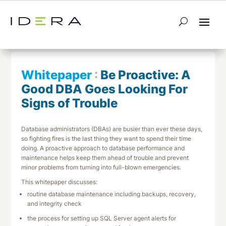
← Return to List
Next Whitepaper →
Whitepaper
:
Be Proactive: A
Good DBA Goes Looking For
Signs of Trouble
Database administrators (DBAs) are busier than ever these days,
so fighting fires is the last thing they want to spend their time
doing. A proactive approach to database performance and
maintenance helps keep them ahead of trouble and prevent
minor problems from turning into full-blown emergencies.
This whitepaper discusses:
routine database maintenance including backups, recovery,
and integrity check
the process for setting up SQL Server agent alerts for