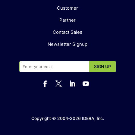
Customer
Partner
Contact Sales
Newsletter Signup




Copyright © 2004-2026 IDERA, Inc.