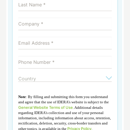
Note
: By filling and submitting this form you understand
and agree that the use of IDERA’s website is subject to the
General Website Terms of Use
. Additional details
regarding IDERA’s collection and use of your personal
information, including information about access, retention,
rectification, deletion, security, cross-border transfers and
Privacy Policy
other topics, is available in the
.