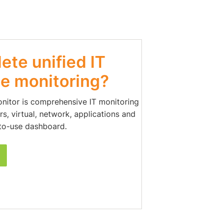
te unified IT
e monitoring?
onitor is comprehensive IT monitoring
s, virtual, network, applications and
to-use dashboard.