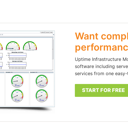
Want comple
performanc
Uptime Infrastructure M
software including server
services from one easy-
START FOR FREE