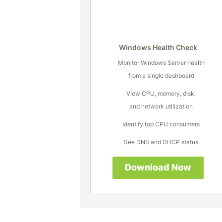
Windows Health Check
Monitor Windows Server health
from a single dashboard
View CPU, memory, disk,
and network utilization
Identify top CPU consumers
See DNS and DHCP status
Download Now