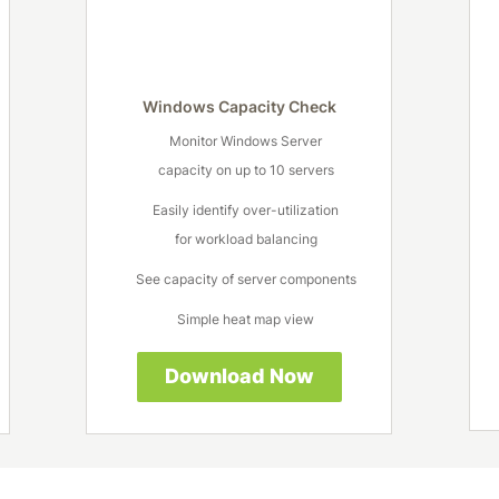
Windows Capacity Check
Monitor Windows Server
capacity on up to 10 servers
Easily identify over-utilization
for workload balancing
See capacity of server components
Simple heat map view
Download Now