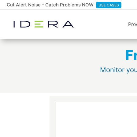
Cut Alert Noise - Catch Problems NOW
USE CASES
Pro
F
Monitor you