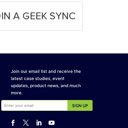
Join our email list and receive the
latest case studies, event
updates, product news, and much
more.



