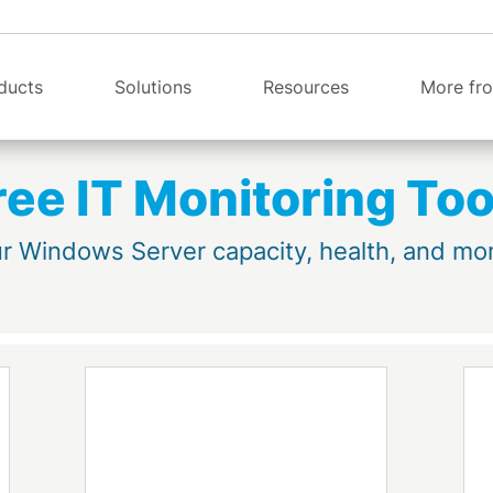
ducts
Solutions
Resources
More fro
ree IT Monitoring Too
r Windows Server capacity, health, and more