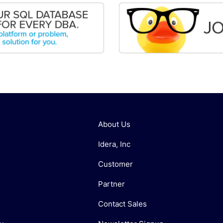
About Us
Idera, Inc
Customer
Partner
Contact Sales