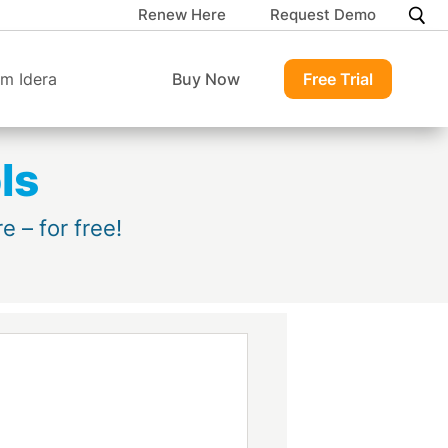
Renew Here
Request Demo
m Idera
Buy Now
Free Trial
ls
 – for free!