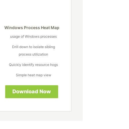
Windows Process Heat Map
usage of Windows processes
Drill down to isolate sibling
process utilization
Quickly identify resource hogs
Simple heat map view
Download Now