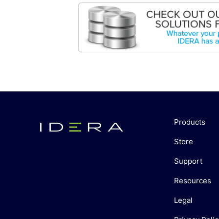
Products
Store
Support
Resources
Legal