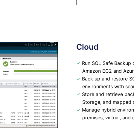
Cloud
✓
Run SQL Safe Backup on
Amazon EC2 and Azure
✓
Back up and restore SQ
environments with seam
✓
Store and retrieve ba
Storage, and mapped c
✓
Manage hybrid environm
premises, virtual, and