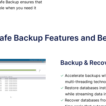
afe Backup ensures that
able when you need it
afe Backup Features and Be
Backup & Reco
✓
Accelerate backups wi
multi-threading techno
✓
Restore databases inst
while streaming data 
✓
Recover databases from 