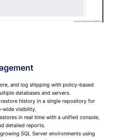
nagement
re, and log shipping with policy-based
tiple databases and servers.
estore history in a single repository for
wide visibility.
tores in real time with a unified console,
nd detailed reports.
h growing SQL Server environments using