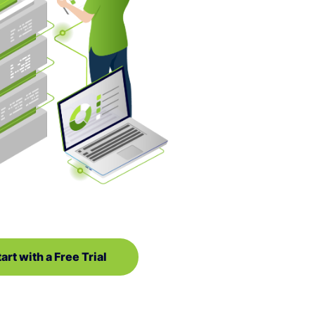
art with a Free Trial