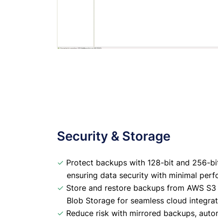
Security & Storage
✓
Protect backups with 128-bit and 256-bi
ensuring data security with minimal per
✓
Store and restore backups from AWS S3 
Blob Storage for seamless cloud integrat
✓
Reduce risk with mirrored backups, autom