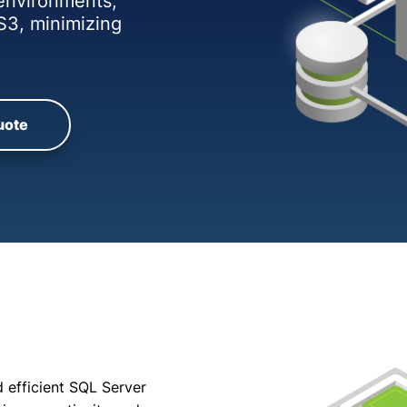
 environments,
S3, minimizing
uote
 efficient SQL Server