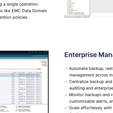
ng a single operation.
ons like EMC Data Domain
ntion policies.
Enterprise Ma
✓
Automate backup, resto
management across mul
✓
Centralize backup and r
auditing and enterprise-
✓
Monitor backups and res
customizable alerts, a
✓
Scale effortlessly wit