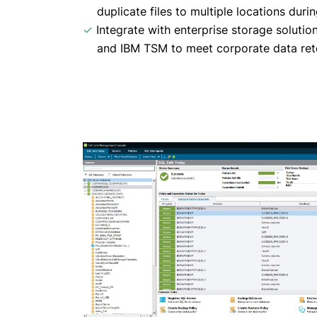
duplicate files to multiple locations duri
✓
Integrate with enterprise storage soluti
and IBM TSM to meet corporate data rete