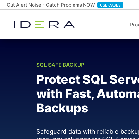
Cut Alert Noise - Catch Problems NOW
USE CASES
Pro
SQL SAFE BACKUP
Protect SQL Serv
with Fast, Autom
Backups
Safeguard data with reliable backu