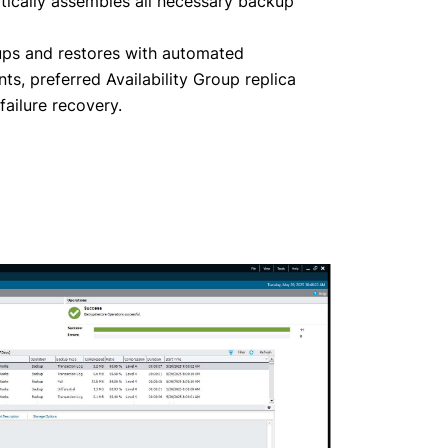
tically assembles all necessary backup
ps and restores with automated
s, preferred Availability Group replica
ailure recovery.