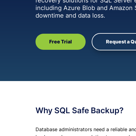
recovery solutions for SQL Server
including Azure Blob and Amazon 
downtime and data loss.
Free Trial
Request a Q
Why SQL Safe Backup?
Database administrators need a reliable and