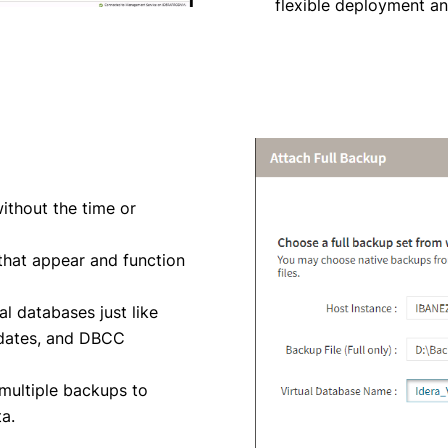
flexible deployment a
ithout the time or
 that appear and function
al databases just like
updates, and DBCC
multiple backups to
a.