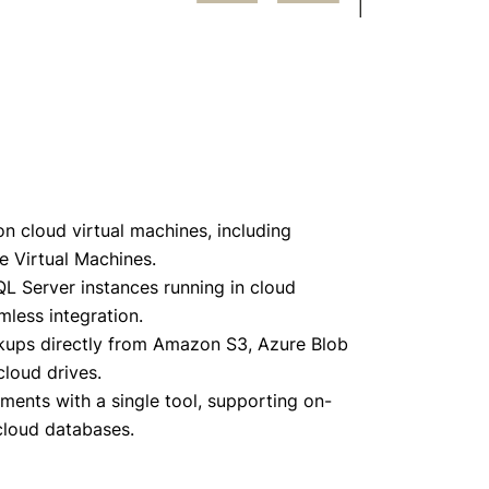
 cloud virtual machines, including
 Virtual Machines.
L Server instances running in cloud
less integration.
ckups directly from Amazon S3, Azure Blob
loud drives.
ents with a single tool, supporting on-
 cloud databases.