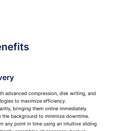
nefits
very
th advanced compression, disk writing, and
logies to maximize efficiency.
antly, bringing them online immediately
in the background to minimize downtime.
any point in time using an intuitive sliding