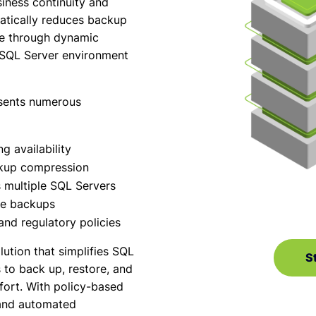
iness continuity and
tically reduces backup
ge through dynamic
 SQL Server environment
sents numerous
 availability
ckup compression
multiple SQL Servers
ete backups
and regulatory policies
ution that simplifies SQL
St
to back up, restore, and
fort. With policy-based
and automated