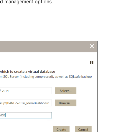
nd management options.