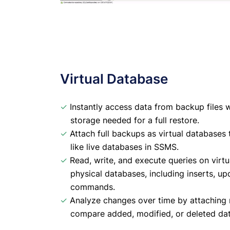
Virtual Database
✓
Instantly access data from backup files w
storage needed for a full restore.
✓
Attach full backups as virtual databases
like live databases in SSMS.
✓
Read, write, and execute queries on virtu
physical databases, including inserts, 
commands.
✓
Analyze changes over time by attaching 
compare added, modified, or deleted dat