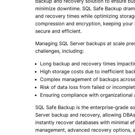
backup and recovery solution to ensure bus
minimize downtime. SQL Safe Backup drama
and recovery times while optimizing stora
compression and encryption, keeping your
secure and efficient.
Managing SQL Server backups at scale pre
challenges, including:
Long backup and recovery times impacting
High storage costs due to inefficient ba
Complex management of backups across 
Risk of data loss from failed or incompl
Ensuring compliance with organizational 
SQL Safe Backup is the enterprise-grade sol
Server backup and recovery, allowing DBAs 
instantly recover databases with minimal ef
management, advanced recovery options, 