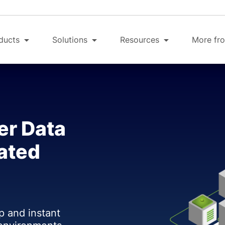
ducts
Solutions
Resources
More fro
er Data
ated
p and instant