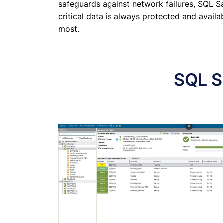
safeguards against network failures, SQL S
critical data is always protected and avail
most.
SQL S