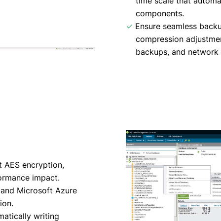
time scale that automa
components.
✓
Ensure seamless backu
compression adjustment
backups, and network f
t AES encryption,
formance impact.
and Microsoft Azure
ion.
atically writing