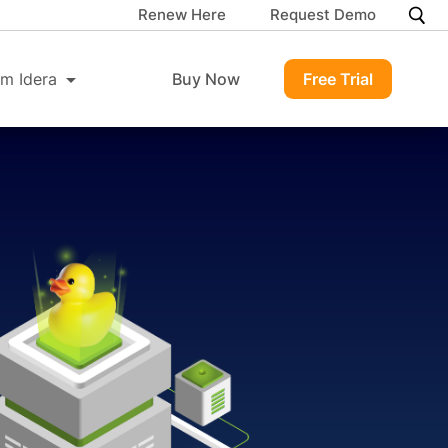
Renew Here
Request Demo
m Idera
Buy Now
Free Trial