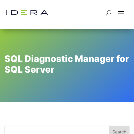
SQL Diagnostic Manager for
SQL Server