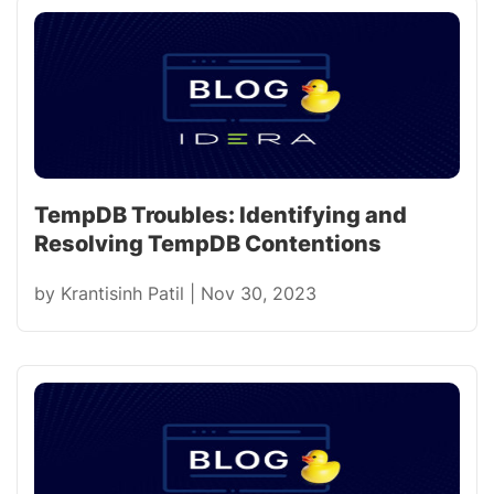
TempDB Troubles: Identifying and
Resolving TempDB Contentions
by
Krantisinh Patil
|
Nov 30, 2023