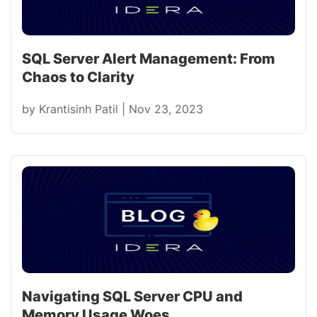
SQL Server Alert Management: From
Chaos to Clarity
by
Krantisinh Patil
|
Nov 23, 2023
Navigating SQL Server CPU and
Memory Usage Woes