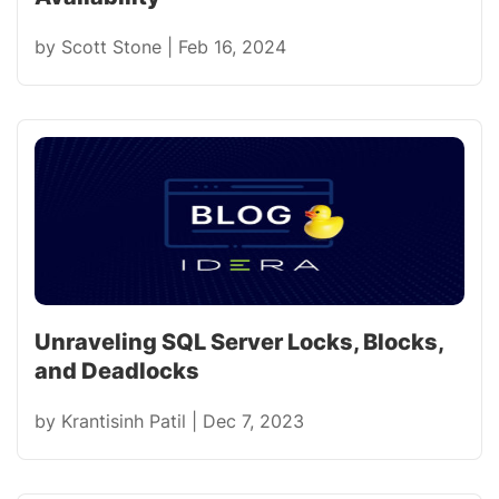
by
Scott Stone
|
Feb 16, 2024
Unraveling SQL Server Locks, Blocks,
and Deadlocks
by
Krantisinh Patil
|
Dec 7, 2023