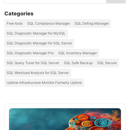
Categories
Free tools
SQL Compliance Manager
SQL Defrag Manager
SQL Diagnostic Manager for MySQL
SQL Diagnostic Manager for SQL Server
SQL Diagnostic Manager Pro
SQL Inventory Manager
SQL Query Tuner for SQL Server
SQL Safe Backup
SQL Secure
SQL Workload Analysis for SQL Server
Uptime Infrastructure Monitor Formerly Uptime