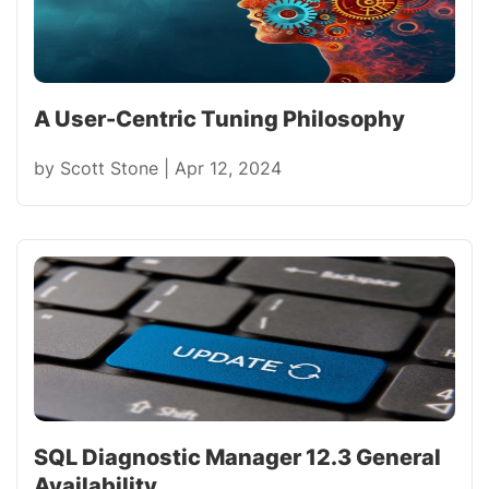
A User-Centric Tuning Philosophy
by
Scott Stone
|
Apr 12, 2024
SQL Diagnostic Manager 12.3 General
Availability