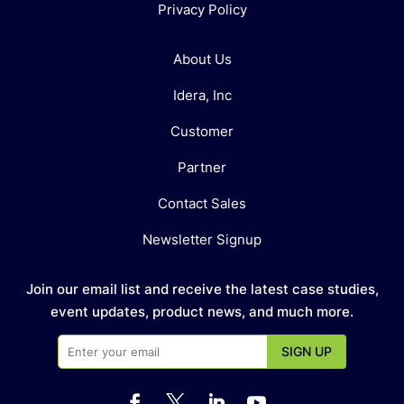
Privacy Policy
About Us
Idera, Inc
Customer
Partner
Contact Sales
Newsletter Signup
Join our email list and receive the latest case studies,
event updates, product news, and much more.



