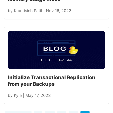
by
Krantisinh Patil
|
Nov 16, 2023
Initialize Transactional Replication
from your Backups
by
Kyle
|
May 17, 2023