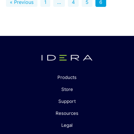
« Previous
1
…
4
5
6
Products
Store
Support
Resources
Legal