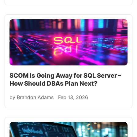
SCOM Is Going Away for SQL Server –
How Should DBAs Plan Next?
by
Brandon Adams
|
Feb 13, 2026