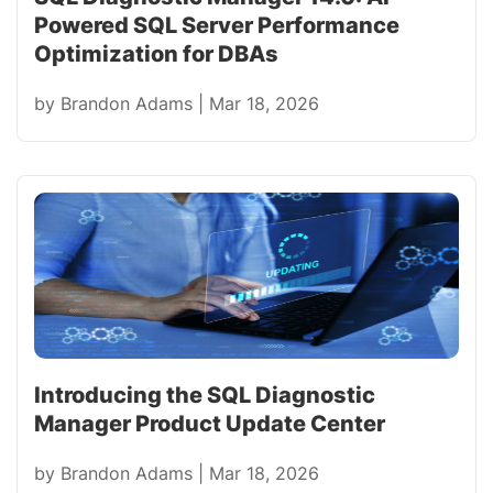
Powered SQL Server Performance
Optimization for DBAs
by
Brandon Adams
|
Mar 18, 2026
Introducing the SQL Diagnostic
Manager Product Update Center
by
Brandon Adams
|
Mar 18, 2026