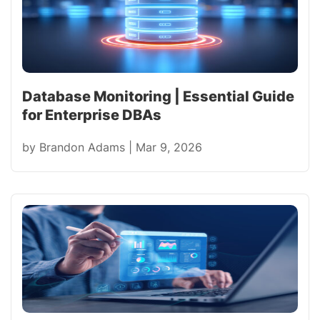
Database Monitoring | Essential Guide
for Enterprise DBAs
by
Brandon Adams
|
Mar 9, 2026