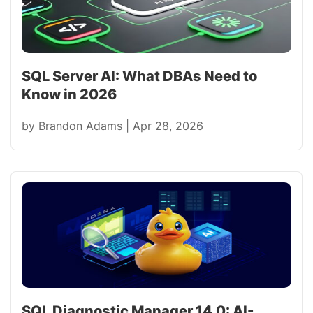
SQL Server AI: What DBAs Need to
Know in 2026
by
Brandon Adams
|
Apr 28, 2026
SQL Diagnostic Manager 14.0: AI-