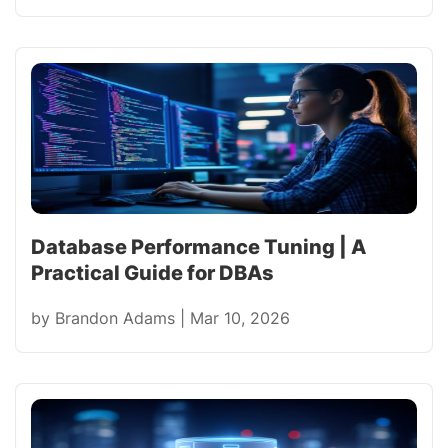
Database Performance Tuning | A
Practical Guide for DBAs
by
Brandon Adams
|
Mar 10, 2026