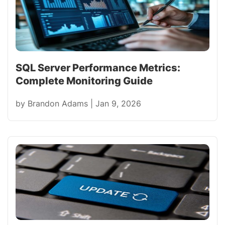
SQL Server Performance Metrics:
Complete Monitoring Guide
by
Brandon Adams
|
Jan 9, 2026