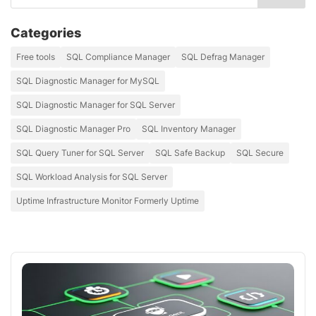
Categories
Free tools
SQL Compliance Manager
SQL Defrag Manager
SQL Diagnostic Manager for MySQL
SQL Diagnostic Manager for SQL Server
SQL Diagnostic Manager Pro
SQL Inventory Manager
SQL Query Tuner for SQL Server
SQL Safe Backup
SQL Secure
SQL Workload Analysis for SQL Server
Uptime Infrastructure Monitor Formerly Uptime