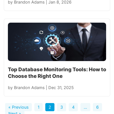
by
Brandon Adams
|
Jan 8, 2026
Top Database Monitoring Tools: How to
Choose the Right One
by
Brandon Adams
|
Dec 31, 2025
« Previous
1
2
3
4
…
6
Next »