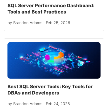
SQL Server Performance Dashboard:
Tools and Best Practices
by
Brandon Adams
|
Feb 25, 2026
Best SQL Server Tools: Key Tools for
DBAs and Developers
by
Brandon Adams
|
Feb 24, 2026