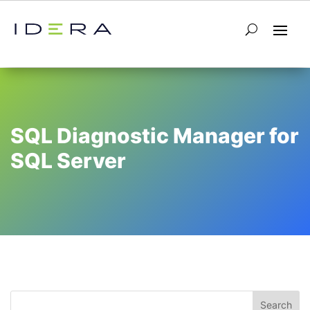
SQL Diagnostic Manager for
SQL Server