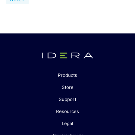
Products
Store
Support
Resources
Legal