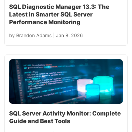
SQL Diagnostic Manager 13.3: The
Latest in Smarter SQL Server
Performance Monitoring
by
Brandon Adams
|
Jan 8, 2026
SQL Server Activity Monitor: Complete
Guide and Best Tools