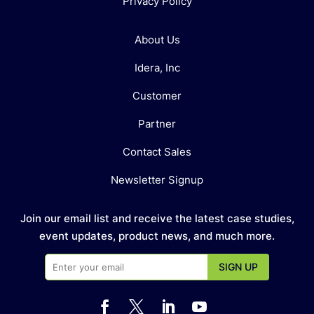
Privacy Policy
About Us
Idera, Inc
Customer
Partner
Contact Sales
Newsletter Signup
Join our email list and receive the latest case studies,
event updates, product news, and much more.



