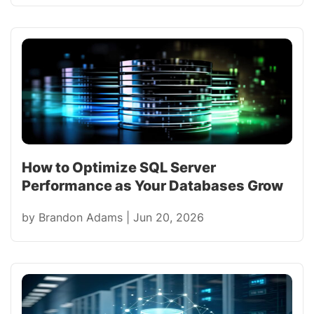
How to Optimize SQL Server
Performance as Your Databases Grow
by
Brandon Adams
|
Jun 20, 2026