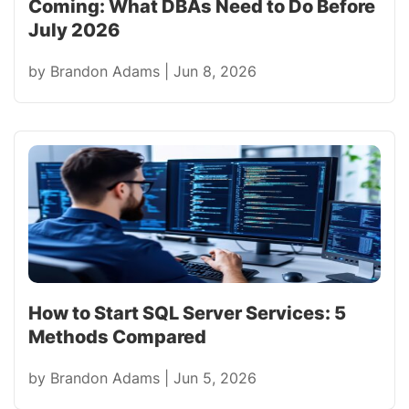
Coming: What DBAs Need to Do Before
July 2026
by
Brandon Adams
|
Jun 8, 2026
How to Start SQL Server Services: 5
Methods Compared
by
Brandon Adams
|
Jun 5, 2026