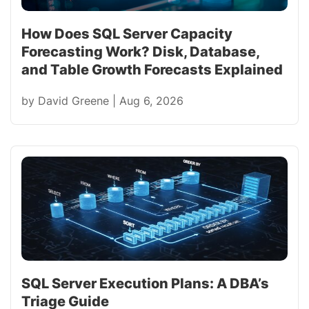
How Does SQL Server Capacity
Forecasting Work? Disk, Database,
and Table Growth Forecasts Explained
by
David Greene
|
Aug 6, 2026
SQL Server Execution Plans: A DBA’s
Triage Guide