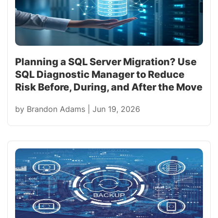
Planning a SQL Server Migration? Use
SQL Diagnostic Manager to Reduce
Risk Before, During, and After the Move
by
Brandon Adams
|
Jun 19, 2026