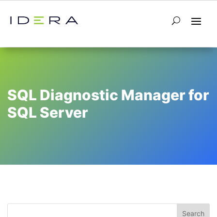
SQL Diagnostic Manager for
SQL Server