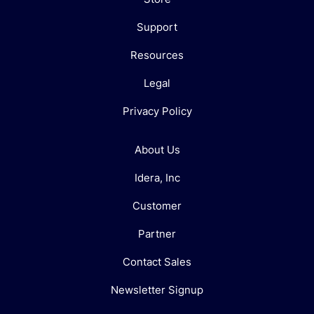
Support
Resources
Legal
Privacy Policy
About Us
Idera, Inc
Customer
Partner
Contact Sales
Newsletter Signup