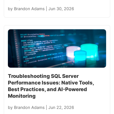
by
Brandon Adams
|
Jun 30, 2026
Troubleshooting SQL Server
Performance Issues: Native Tools,
Best Practices, and AI-Powered
Monitoring
by
Brandon Adams
|
Jun 22, 2026