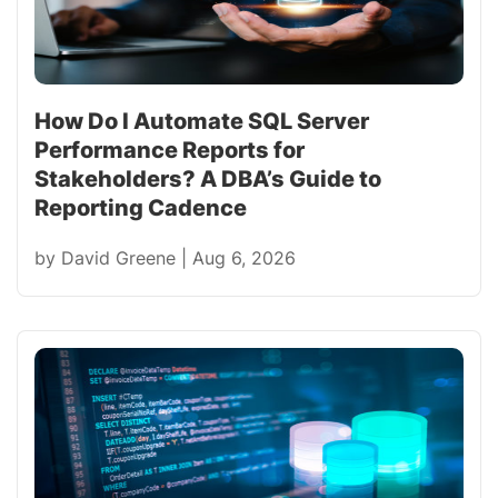
How Do I Automate SQL Server
Performance Reports for
Stakeholders? A DBA’s Guide to
Reporting Cadence
by
David Greene
|
Aug 6, 2026