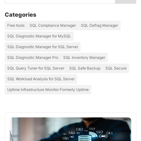
Categories
Free tools
SQL Compliance Manager
SQL Defrag Manager
SQL Diagnostic Manager for MySQL
SQL Diagnostic Manager for SQL Server
SQL Diagnostic Manager Pro
SQL Inventory Manager
SQL Query Tuner for SQL Server
SQL Safe Backup
SQL Secure
SQL Workload Analysis for SQL Server
Uptime Infrastructure Monitor Formerly Uptime