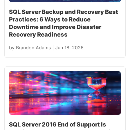
SQL Server Backup and Recovery Best
Practices: 6 Ways to Reduce
Downtime and Improve Disaster
Recovery Readiness
by
Brandon Adams
|
Jun 18, 2026
SQL Server 2016 End of Support Is