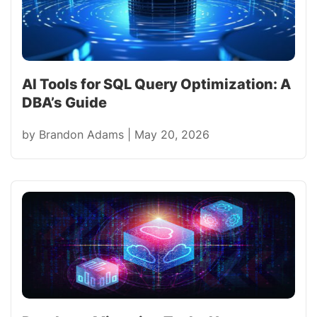
AI Tools for SQL Query Optimization: A
DBA’s Guide
by
Brandon Adams
|
May 20, 2026