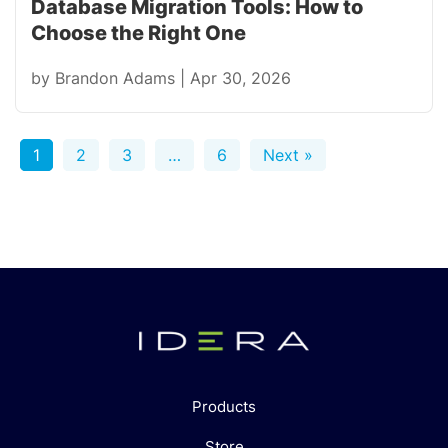
Database Migration Tools: How to
Choose the Right One
by
Brandon Adams
|
Apr 30, 2026
1
2
3
…
6
Next »
Products
Store