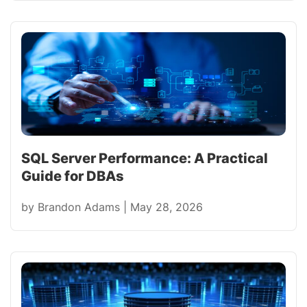
SQL Server Performance: A Practical
Guide for DBAs
by
Brandon Adams
|
May 28, 2026