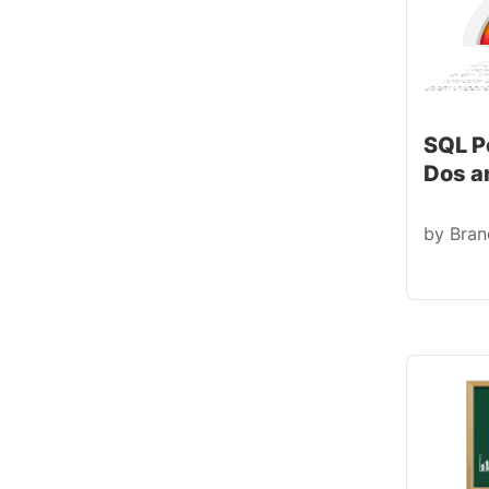
SQL P
Dos a
by
Bra