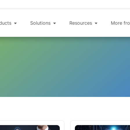
ducts
Solutions
Resources
More fro