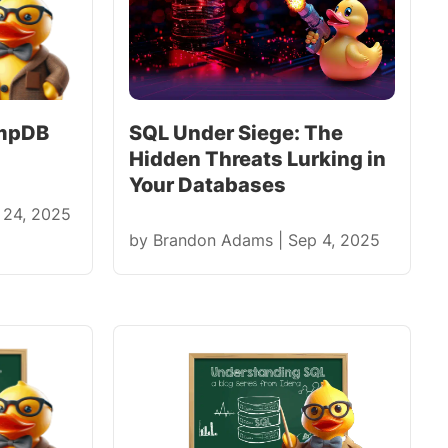
empDB
SQL Under Siege: The
Hidden Threats Lurking in
Your Databases
 24, 2025
by
Brandon Adams
|
Sep 4, 2025