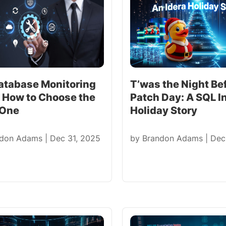
atabase Monitoring
T’was the Night Be
: How to Choose the
Patch Day: A SQL I
 One
Holiday Story
ndon Adams
|
Dec 31, 2025
by
Brandon Adams
|
Dec