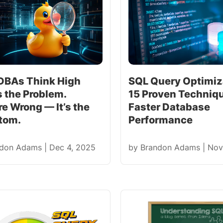
DBAs Think High
SQL Query Optimiz
s the Problem.
15 Proven Techniqu
e Wrong — It’s the
Faster Database
tom.
Performance
ndon Adams
|
Dec 4, 2025
by
Brandon Adams
|
Nov