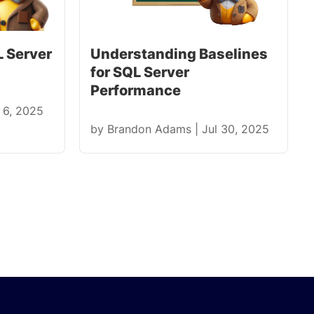
 Server
Understanding Baselines
for SQL Server
Performance
 6, 2025
by
Brandon Adams
|
Jul 30, 2025