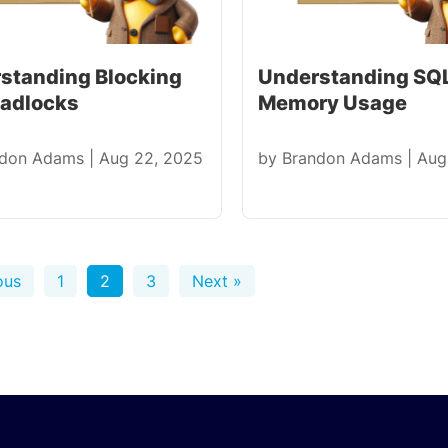
standing Blocking
Understanding SQL
eadlocks
Memory Usage
ndon Adams
|
Aug 22, 2025
by
Brandon Adams
|
Aug
ous
1
2
3
Next »