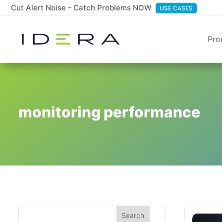
Cut Alert Noise - Catch Problems NOW
USE CASES
Pro
monitoring performance