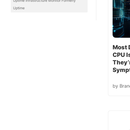
Uptime Infrastructure Monitor Formerly
Uptime
Most 
CPU I
They’r
Symp
by
Bra