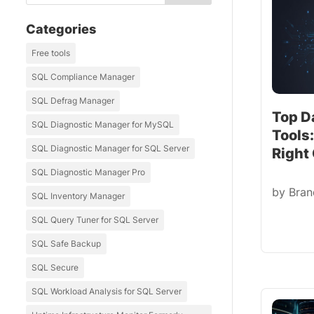
Categories
Free tools
SQL Compliance Manager
SQL Defrag Manager
Top D
SQL Diagnostic Manager for MySQL
Tools
SQL Diagnostic Manager for SQL Server
Right
SQL Diagnostic Manager Pro
by
Bra
SQL Inventory Manager
SQL Query Tuner for SQL Server
SQL Safe Backup
SQL Secure
SQL Workload Analysis for SQL Server