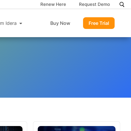
Renew Here
Request Demo
m Idera
Buy Now
Free Trial