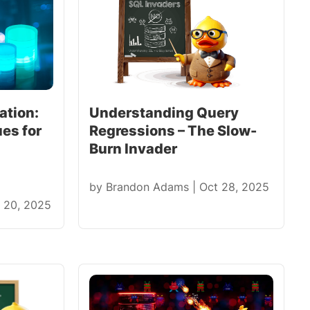
ation:
Understanding Query
es for
Regressions – The Slow-
Burn Invader
by
Brandon Adams
|
Oct 28, 2025
 20, 2025