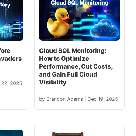
fore
Cloud SQL Monitoring:
nvaders
How to Optimize
Performance, Cut Costs,
and Gain Full Cloud
Visibility
 22, 2025
by
Brandon Adams
|
Dec 19, 2025