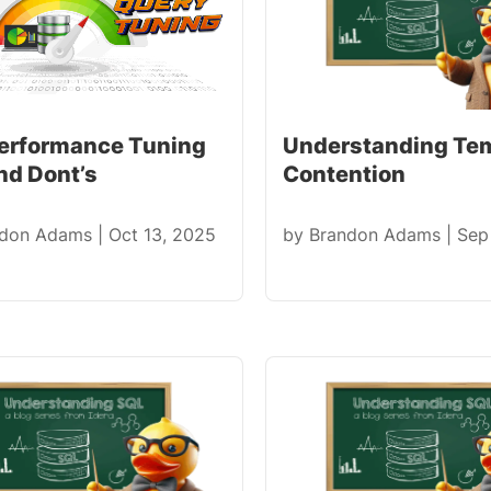
erformance Tuning
Understanding T
nd Dont’s
Contention
ndon Adams
|
Oct 13, 2025
by
Brandon Adams
|
Sep