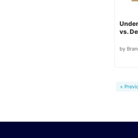
Under
vs. D
by
Bra
« Previ