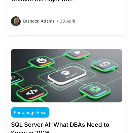
Brandon Adams
• 30 April
Knowledge Base
SQL Server AI: What DBAs Need to