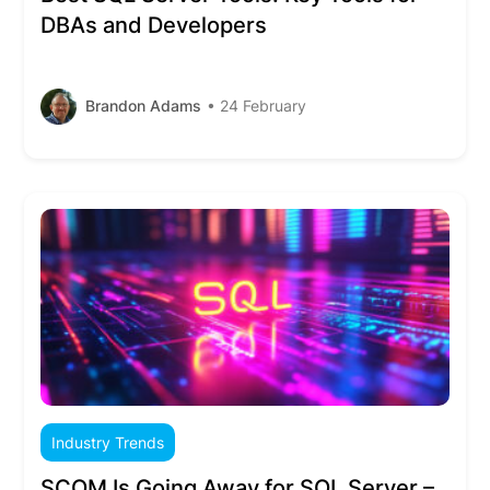
DBAs and Developers
Brandon Adams
• 24 February
Industry Trends
SCOM Is Going Away for SQL Server –