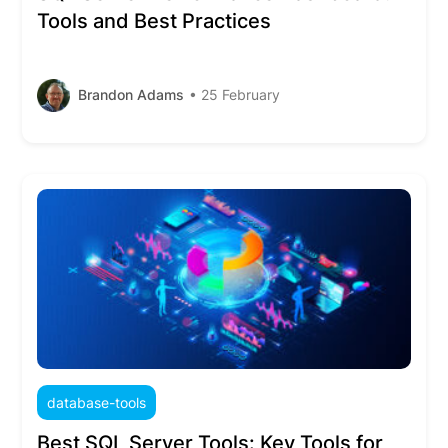
Tools and Best Practices
Brandon Adams
• 25 February
database-tools
Best SQL Server Tools: Key Tools for