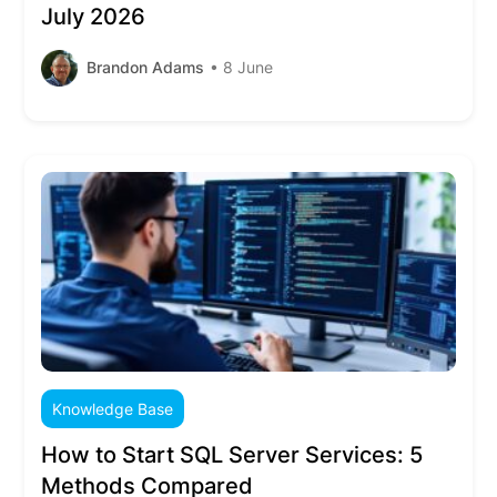
July 2026
Brandon Adams
• 8 June
Knowledge Base
How to Start SQL Server Services: 5
Methods Compared