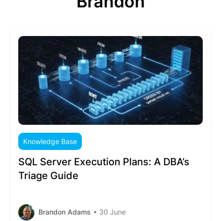
Brandon
Knowledge Base
SQL Server Execution Plans: A DBA’s
Triage Guide
Brandon Adams
• 30 June