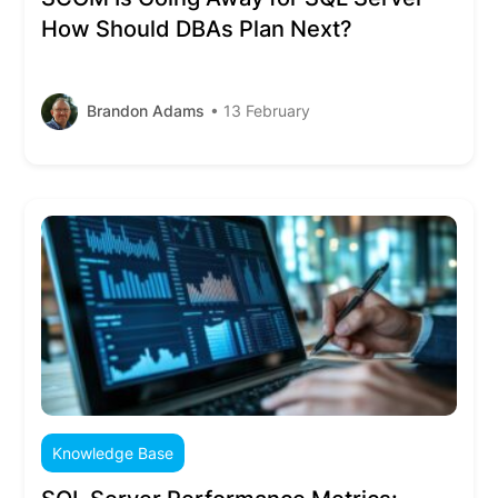
How Should DBAs Plan Next?
Brandon Adams
• 13 February
Knowledge Base