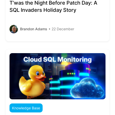
T’was the Night Before Patch Day: A
SQL Invaders Holiday Story
Brandon Adams
• 22 December
Knowledge Base