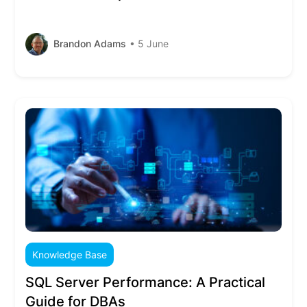
Brandon Adams
• 5 June
Knowledge Base
SQL Server Performance: A Practical
Guide for DBAs