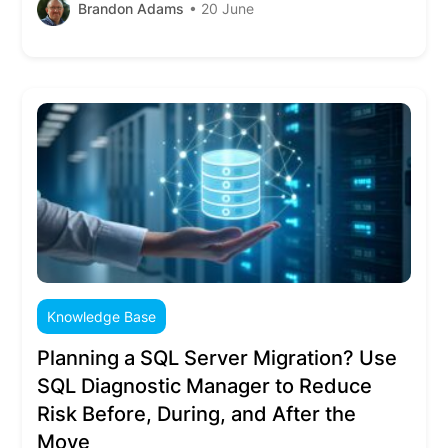
Brandon Adams
• 20 June
Knowledge Base
Planning a SQL Server Migration? Use
SQL Diagnostic Manager to Reduce
Risk Before, During, and After the
Move