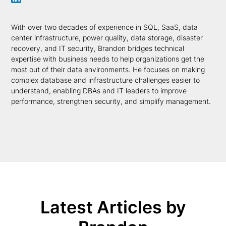
With over two decades of experience in SQL, SaaS, data
center infrastructure, power quality, data storage, disaster
recovery, and IT security, Brandon bridges technical
expertise with business needs to help organizations get the
most out of their data environments. He focuses on making
complex database and infrastructure challenges easier to
understand, enabling DBAs and IT leaders to improve
performance, strengthen security, and simplify management.
Latest Articles by