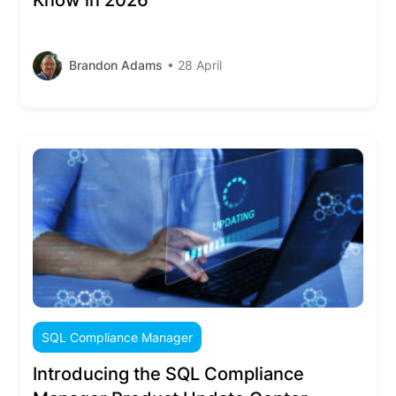
Know in 2026
Brandon Adams
• 28 April
SQL Compliance Manager
Introducing the SQL Compliance