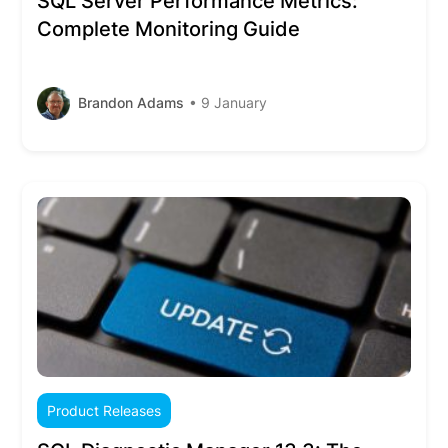
SQL Server Performance Metrics:
Complete Monitoring Guide
Brandon Adams
• 9 January
Product Releases