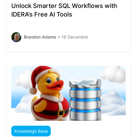
Unlock Smarter SQL Workflows with
IDERA’s Free AI Tools
Brandon Adams
• 16 December
Knowledge Base