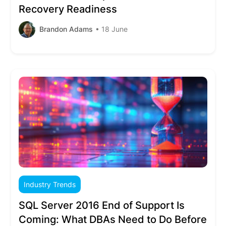
Recovery Readiness
Brandon Adams
• 18 June
Industry Trends
SQL Server 2016 End of Support Is
Coming: What DBAs Need to Do Before