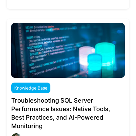
Knowledge Base
Troubleshooting SQL Server
Performance Issues: Native Tools,
Best Practices, and AI-Powered
Monitoring