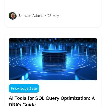
Brandon Adams
• 28 May
Knowledge Base
AI Tools for SQL Query Optimization: A
DBA’s Guide