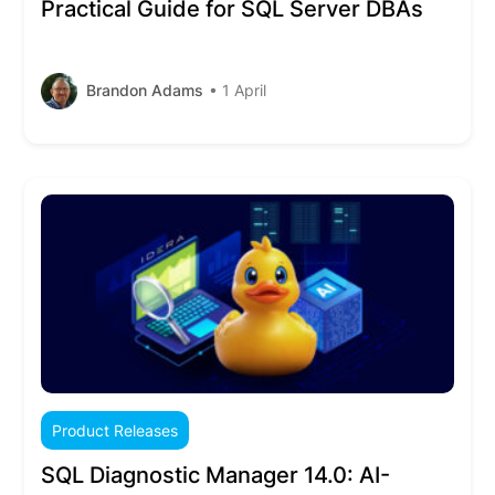
Practical Guide for SQL Server DBAs
Brandon Adams
• 1 April
Product Releases
SQL Diagnostic Manager 14.0: AI-