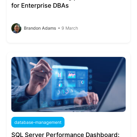
for Enterprise DBAs
Brandon Adams
• 9 March
database-management
SQL Server Performance Dashboard: