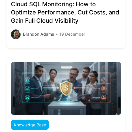
Cloud SQL Monitoring: How to
Optimize Performance, Cut Costs, and
Gain Full Cloud Visibility
Brandon Adams
• 19 December
Knowledge Base