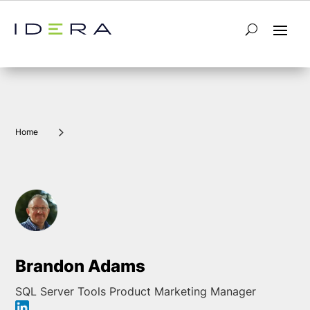
5
Home
Brandon Adams
SQL Server Tools Product Marketing Manager