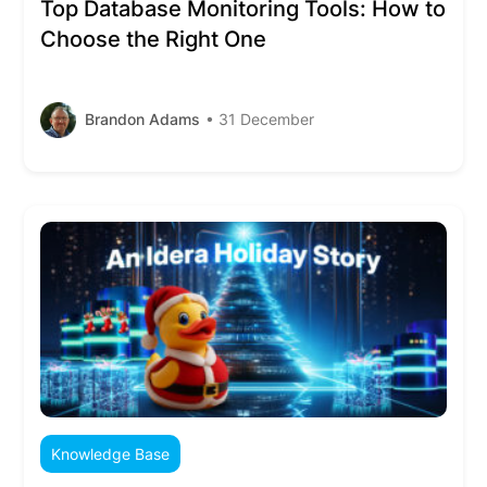
Top Database Monitoring Tools: How to
Choose the Right One
Brandon Adams
• 31 December
Knowledge Base