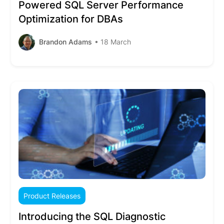
Powered SQL Server Performance
Optimization for DBAs
Brandon Adams
• 18 March
Product Releases
Introducing the SQL Diagnostic