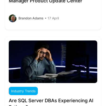
Manager Product Update Center
Brandon Adams
• 17 April
Industry Trends
Are SQL Server DBAs Experiencing AI