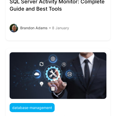
SQL Server Activity Monitor: Complete
Guide and Best Tools
Brandon Adams
• 8 January
database-management