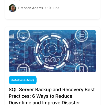
Brandon Adams
• 19 June
database-tools
SQL Server Backup and Recovery Best
Practices: 6 Ways to Reduce
Downtime and Improve Disaster