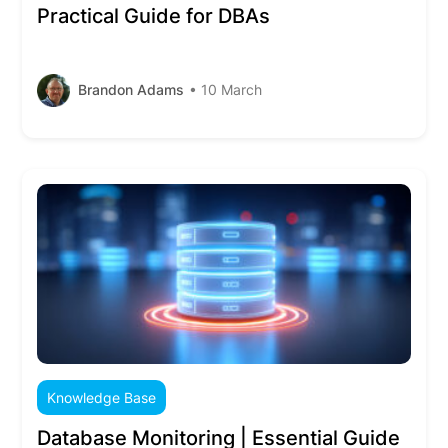
Practical Guide for DBAs
Brandon Adams
• 10 March
Knowledge Base
Database Monitoring | Essential Guide