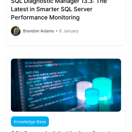
SQL Diagnostic Manager 13.3: The
Latest in Smarter SQL Server
Performance Monitoring
Brandon Adams
• 8 January
Knowledge Base