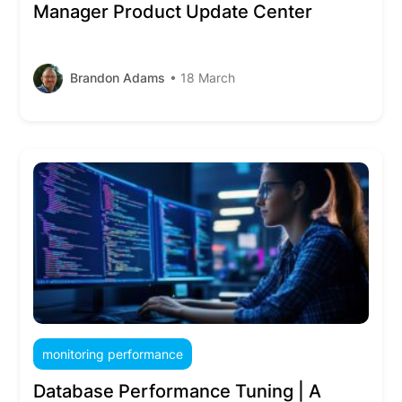
Manager Product Update Center
Brandon Adams
• 18 March
monitoring performance
Database Performance Tuning | A