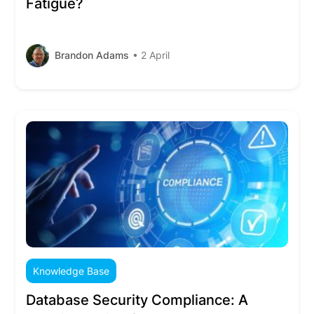
Fatigue?
Brandon Adams
• 2 April
Knowledge Base
Database Security Compliance: A