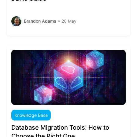
Brandon Adams
• 20 May
Knowledge Base
Database Migration Tools: How to
Choose the Right One