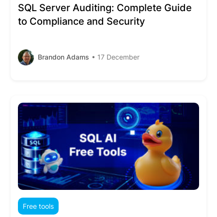
SQL Server Auditing: Complete Guide
to Compliance and Security
Brandon Adams
• 17 December
Free tools