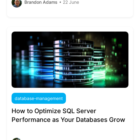
Brandon Adams
• 22 June
database-management
How to Optimize SQL Server
Performance as Your Databases Grow